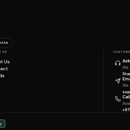
APAN
T US
CUSTOME
Ask
t Us
We 
act
Sta
ds
Ema
We w
sup
Cal
Ava
+97
y