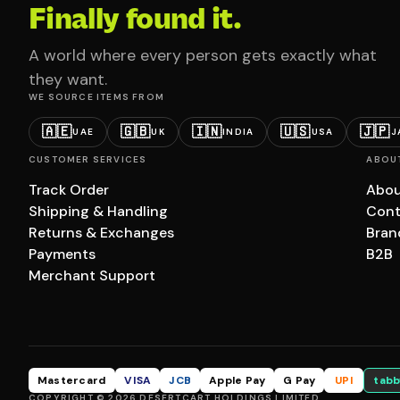
Finally found it.
A world where every person gets exactly what
they want.
WE SOURCE ITEMS FROM
🇦🇪
🇬🇧
🇮🇳
🇺🇸
🇯🇵
UAE
UK
INDIA
USA
J
CUSTOMER SERVICES
ABOU
Track Order
Abou
Shipping & Handling
Cont
Returns & Exchanges
Bran
Payments
B2B
Merchant Support
Mastercard
VISA
JCB
Apple Pay
G Pay
UPI
tabb
COPYRIGHT © 2026 DESERTCART HOLDINGS LIMITED