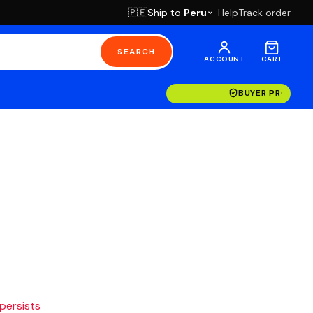
Ship to
Peru
Help
Track order
🇵🇪
SEARCH
ACCOUNT
CART
BUYER PROTECT
 persists