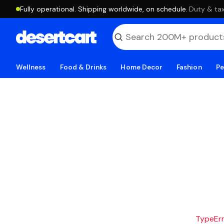
Fully operational. Shipping worldwide, on schedule.
·
Duty & tax
Wellness
Food & Drinks
Home Decor
Fashion
Pe
TypeErro