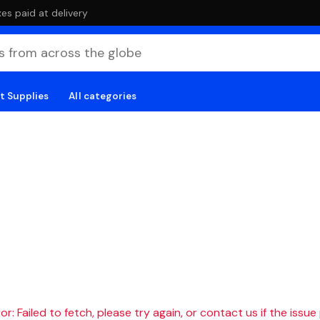
es paid at delivery
t Supplies
All categories
r: Failed to fetch, please try again, or contact us if the issue