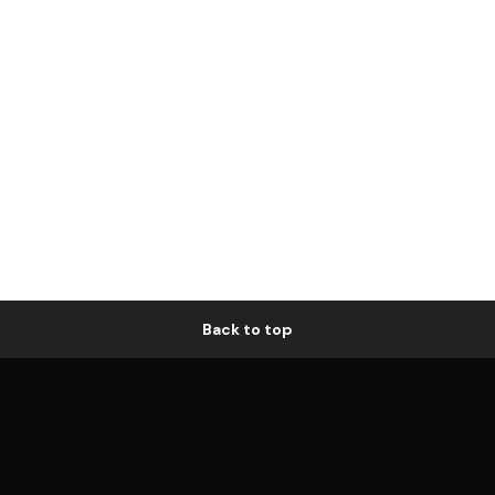
Back to top