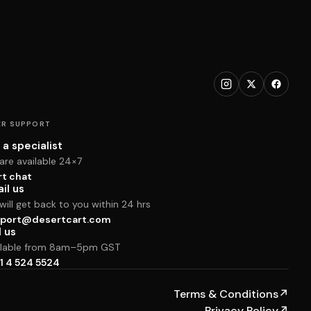
R SUPPORT
 a specialist
are available 24×7
rt chat
il us
ill get back to you within 24 hrs
port@desertcart.com
l us
ilable from 8am–5pm GST
1 4 524 5524
Terms & Conditions
↗
Privacy Policy
↗