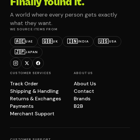
Finally found it.
A world where every person gets exactly
what they want.
WE SOURCE ITEMS FROM
🇦🇪
🇬🇧
🇮🇳
🇺🇸
UAE
UK
INDIA
USA
🇯🇵
JAPAN
CUSTOMER SERVICES
ABOUT US
Track Order
About Us
Shipping & Handling
Contact
Returns & Exchanges
Brands
Payments
B2B
Merchant Support
CUSTOMER SUPPORT