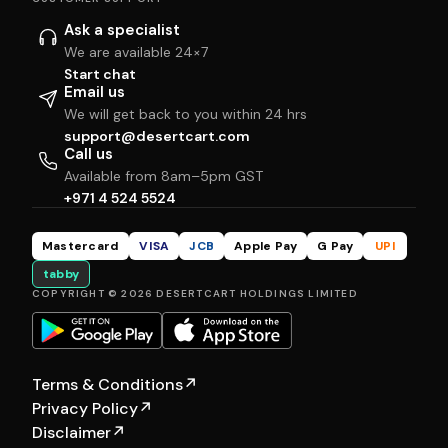
Ask a specialist
We are available 24×7
Start chat
Email us
We will get back to you within 24 hrs
support@desertcart.com
Call us
Available from 8am–5pm GST
+971 4 524 5524
Mastercard
VISA
JCB
Apple Pay
G Pay
UPI
tabby
COPYRIGHT © 2026 DESERTCART HOLDINGS LIMITED
Terms & Conditions
↗
Privacy Policy
↗
Disclaimer
↗