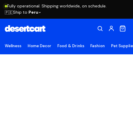
Fully operational. Shipping worldwide, on schedule.
Ship to
Peru
🇵🇪
Wellness
Home Decor
Food & Drinks
Fashion
Pet Suppli