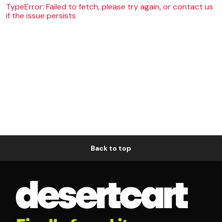
TypeError: Failed to fetch, please try again, or contact us
if the issue persists
Back to top