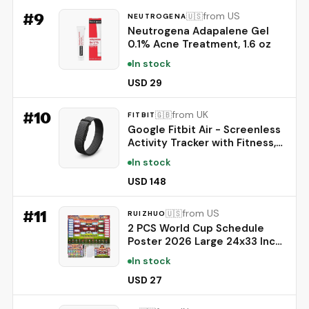
#
9
from US
🇺🇸
NEUTROGENA
Neutrogena Adapalene Gel
0.1% Acne Treatment, 1.6 oz
In stock
USD 29
#
10
from UK
🇬🇧
FITBIT
Google Fitbit Air - Screenless
Activity Tracker with Fitness,
Heart Rate, and Sleep
In stock
Tracking - Personalized AI-
Powered Coaching - Up to 7
USD 148
Days’ Battery Life - Works
with iOS and Android -
#
11
from US
🇺🇸
RUIZHUO
Obsidian
2 PCS World Cup Schedule
Poster 2026 Large 24x33 Inch
Tournament Wall Chart Set
In stock
with No Crease Matte Finish,
Includes Marker & Accessories
USD 27
for Fixture Tracking, Soccer
Fans Gift & Decor(2)