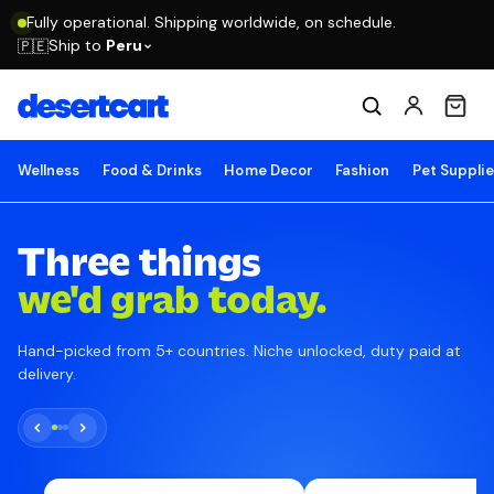
Fully operational. Shipping worldwide, on schedule.
Ship to
Peru
🇵🇪
Wellness
Food & Drinks
Home Decor
Fashion
Pet Suppli
Three things
we'd grab today.
Hand-picked from 5+ countries. Niche unlocked, duty paid at
delivery.