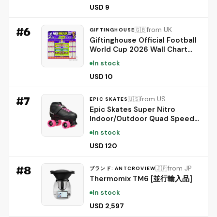
13 unique BTS-selected
USD 9
Designs
#
6
from UK
🇬🇧
GIFTINGHOUSE
Giftinghouse Official Football
World Cup 2026 Wall Chart
Schedule – A1 Poster (84 x 59
In stock
cm) – 48 Team Fixtures,
Dates, Stadiums & UK Time
USD 10
(BST) – 170gsm Silk Paper. (1)
#
7
from US
🇺🇸
EPIC SKATES
Epic Skates Super Nitro
Indoor/Outdoor Quad Speed
Roller Skates, Youth 4,
In stock
Black/Pink
USD 120
#
8
from JP
🇯🇵
ブランド: ANTCROVIEW
Thermomix TM6 [並行輸入品]
In stock
USD 2,597