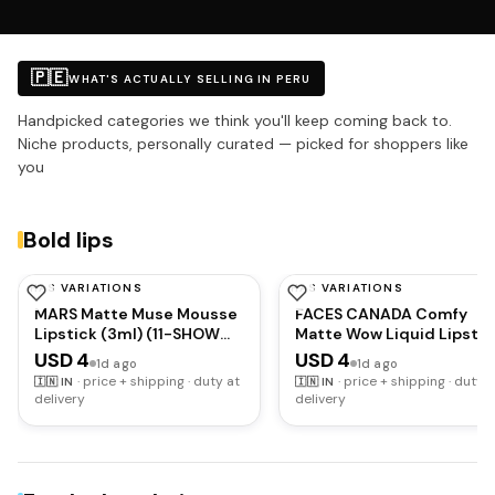
🇵🇪
WHAT'S ACTUALLY SELLING IN PERU
Handpicked categories we think you'll keep coming back to.
Niche products, personally curated — picked for shoppers like
you
Bold lips
HAS VARIATIONS
HAS VARIATIONS
MARS
FACESCANADA
MARS Matte Muse Mousse
FACES CANADA Comfy
Lipstick (3ml) (11-SHOW
Matte Wow Liquid Lipstic
STOPPER) with Doe-Foot
- Plum Passion 04 (Plum)
USD 4
USD 4
1d ago
1d ago
Applicator | Highly
3.8ml | One Swipe
·
price + shipping · duty at
·
price + shipping · duty a
🇮🇳
IN
🇮🇳
IN
Pigmented | Smooth
Application | Highly
delivery
delivery
Texture | Hydrating
Pigmented | Comfortable
Formula | Blurry Lips Effect
Wear | Glides Smoothly |
Long Lasting |
Transferproof,
Smudgeproof &