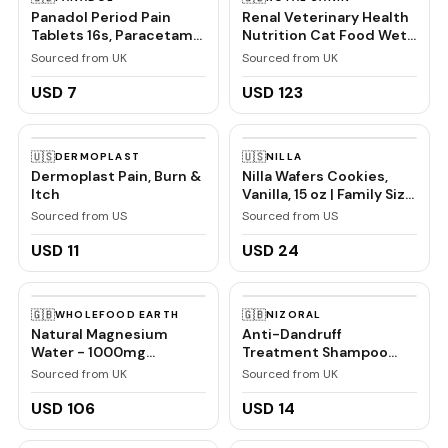
Panadol Period Pain
Renal Veterinary Health
Tablets 16s, Paracetamol
Nutrition Cat Food Wet
and Caffeine, Pain Relief
Chicken 48 x 85g
Sourced from UK
Sourced from UK
pouches
USD 7
USD 123
🇺🇸
🇺🇸
DERMOPLAST
NILLA
Dermoplast Pain, Burn &
Nilla Wafers Cookies,
Itch
Vanilla, 15 oz | Family Size
| Pack of 2
Sourced from US
Sourced from US
USD 11
USD 24
🇬🇧
🇬🇧
WHOLEFOOD EARTH
NIZORAL
Natural Magnesium
Anti-Dandruff
Water - 1000mg
Treatment Shampoo
Magnesium in 1000ml
with Ketoconazole, 1 x
Sourced from UK
Sourced from UK
''Donat Mg'' Bulk Pack
60ml
6x1L
USD 106
USD 14