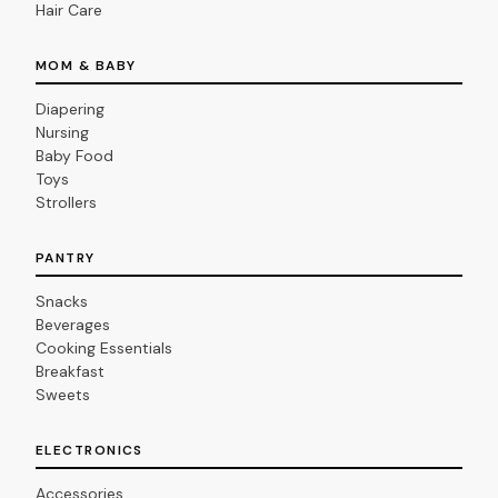
Hair Care
MOM & BABY
Diapering
Nursing
Baby Food
Toys
Strollers
PANTRY
Snacks
Beverages
Cooking Essentials
Breakfast
Sweets
ELECTRONICS
Accessories