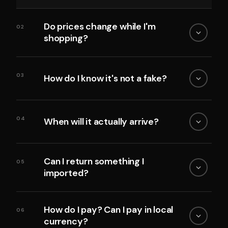
Do prices change while I'm
02
shopping?
03
How do I know it's not a fake?
04
When will it actually arrive?
Can I return something I
05
imported?
How do I pay? Can I pay in local
06
currency?