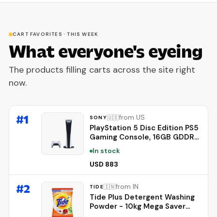
CART FAVORITES · THIS WEEK
What everyone's eyeing
The products filling carts across the site right
now.
#
1
from US
🇺🇸
SONY
PlayStation 5 Disc Edition PS5
Gaming Console, 16GB GDDR6
Memory, Ultra-High Speed
In stock
825GB SSD, 4K UHD Blu-Ray,
WiFi 6, Bluetooth 5.1, 120Hz 8K
USD 883
Output
#
2
from IN
🇮🇳
TIDE
Tide Plus Detergent Washing
Powder - 10kg Mega Saver
Pack | Jasmine & Rose