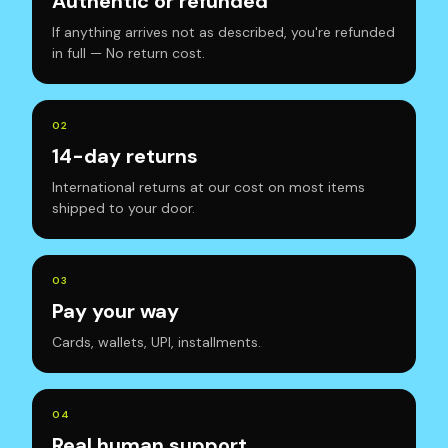
Authentic or refunded
If anything arrives not as described, you're refunded
in full — No return cost.
0
2
14-day returns
International returns at our cost on most items
shipped to your door.
0
3
Pay your way
Cards, wallets, UPI, installments.
0
4
Real human support