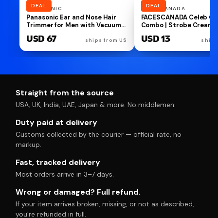
DEAL
CHING'S
NUTRISNACKSBOX
Ching’s Chilli Oil Crunchy - 170g
NutriSnacsBox Luxury R
| Drizzle, Stir, Spread| Use on
Brown Hamper for Broth
Noodles, Fried Rice, Dimsums,
Premium Cookies, Paan 
USD 7
USD 11
Pizza, Pasta, Indian Curries &
Protein Crunch & Choco
ships from IN
ships
even Dal| Real Garlic, Chilli
Almond Nutties | 2 Deco
Flakes
Bhaiya Rakhis, Wooden
Keychain, Roli Chawal &
Greeting Card | Festive 
Box
Straight from the source
USA, UK, India, UAE, Japan & more. No middlemen.
Duty paid at delivery
Customs collected by the courier — official rate, no
markup.
Fast, tracked delivery
Most orders arrive in 3–7 days.
Wrong or damaged? Full refund.
If your item arrives broken, missing, or not as described,
you're refunded in full.