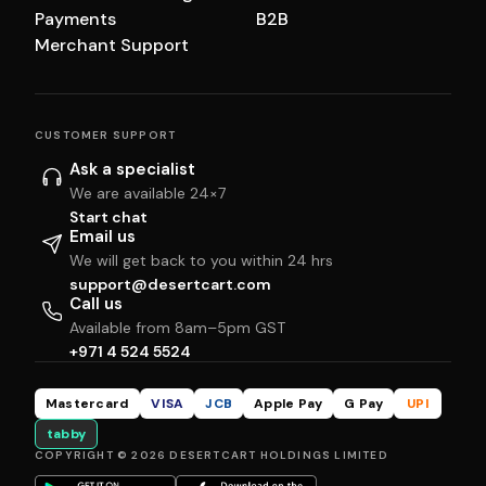
Payments
B2B
Merchant Support
CUSTOMER SUPPORT
Ask a specialist
We are available 24×7
Start chat
Email us
We will get back to you within 24 hrs
support@desertcart.com
Call us
Available from 8am–5pm GST
+971 4 524 5524
Mastercard
VISA
JCB
Apple Pay
G Pay
UPI
tabby
COPYRIGHT © 2026 DESERTCART HOLDINGS LIMITED