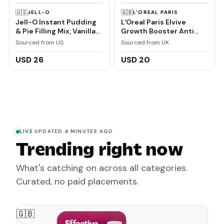
🇺🇸
🇬🇧
JELL-O
L'OREAL PARIS
Jell-O Instant Pudding
L'Oreal Paris Elvive
& Pie Filling Mix, Vanilla
Growth Booster Anti
Flavored, Creamy
Hair Loss Scalp Serum
Sourced from US
Sourced from UK
Dessert Mix for Baking,
102ml
Pies & No-Bake Recipes,
USD 26
USD 20
1 oz (Pack of 6)
LIVE
·
UPDATED 4 MINUTES AGO
Trending right now
What's catching on across all categories.
Curated, no paid placements.
🇬🇧