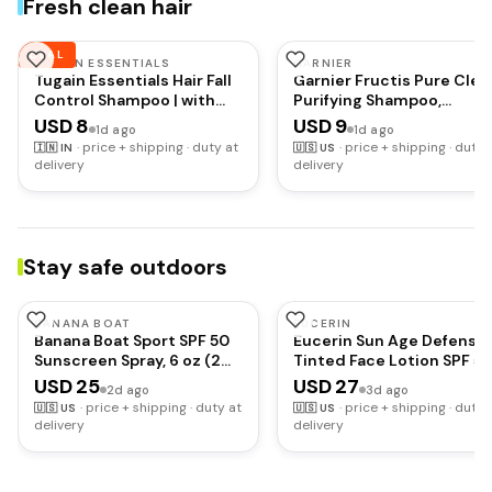
Fresh clean hair
Waterproof
DEAL
TUGAIN ESSENTIALS
GARNIER
Tugain Essentials Hair Fall
Garnier Fructis Pure Clea
Control Shampoo | with
Purifying Shampoo,
Biotin, Caffeine and Argan
Silicone-Free, 12.5 Fl Oz, 1
USD 8
USD 9
1d ago
1d ago
Oil for Stronger & Thicker
Count (Packaging May
·
price + shipping · duty at
·
price + shipping · duty 
🇮🇳
IN
🇺🇸
US
hair | For Men & Women -
Vary)
delivery
delivery
200ml
Stay safe outdoors
BANANA BOAT
EUCERIN
Banana Boat Sport SPF 50
Eucerin Sun Age Defense
Sunscreen Spray, 6 oz (2
Tinted Face Lotion SPF 50
Pack) | Sweat and water
2.5 FL OZ
USD 25
USD 27
2d ago
3d ago
resistant sunblock spray,
·
price + shipping · duty at
·
price + shipping · duty 
🇺🇸
US
🇺🇸
US
UVA/UVB broad spectrum
delivery
delivery
protection, Lightweight
formula, Outdoor use