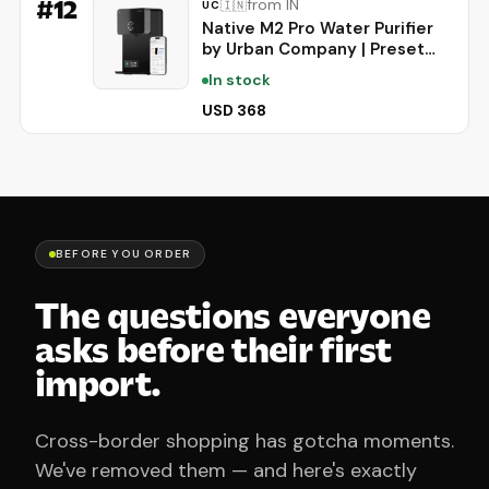
#
12
from IN
🇮🇳
UC
Native M2 Pro Water Purifier
by Urban Company | Preset
Touch Dispensing + Battery |
In stock
Smart Real-time Tracking | 10-
Stage
USD 368
RO+UV+Copper+Alkaline+Mineralis
| No Service for 2 Years
BEFORE YOU ORDER
The questions everyone
asks before their first
import.
Cross-border shopping has gotcha moments.
We've removed them — and here's exactly