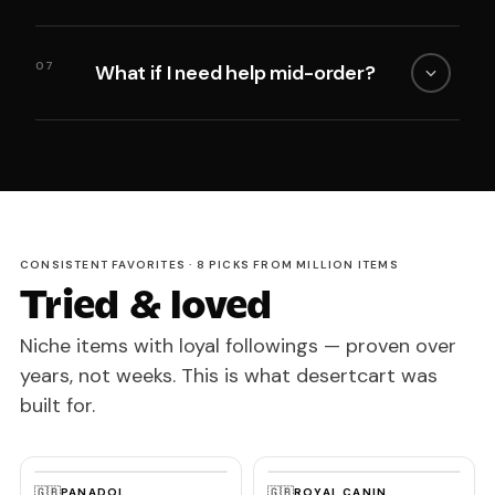
07
What if I need help mid-order?
CONSISTENT FAVORITES · 8 PICKS FROM MILLION ITEMS
Tried & loved
Niche items with loyal followings — proven over
years, not weeks. This is what desertcart was
built for.
🇬🇧
🇬🇧
PANADOL
ROYAL CANIN