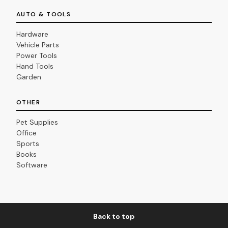
AUTO & TOOLS
Hardware
Vehicle Parts
Power Tools
Hand Tools
Garden
OTHER
Pet Supplies
Office
Sports
Books
Software
Back to top