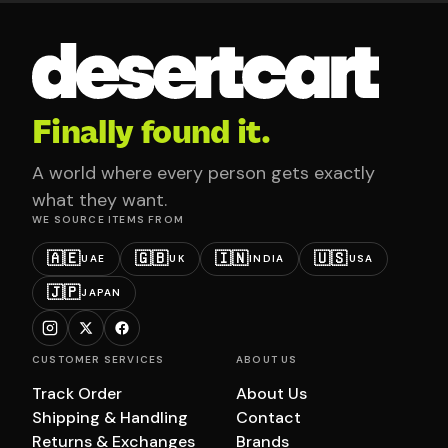
Finally found it.
A world where every person gets exactly
what they want.
WE SOURCE ITEMS FROM
🇦🇪
🇬🇧
🇮🇳
🇺🇸
UAE
UK
INDIA
USA
🇯🇵
JAPAN
CUSTOMER SERVICES
ABOUT US
Track Order
About Us
Shipping & Handling
Contact
Returns & Exchanges
Brands