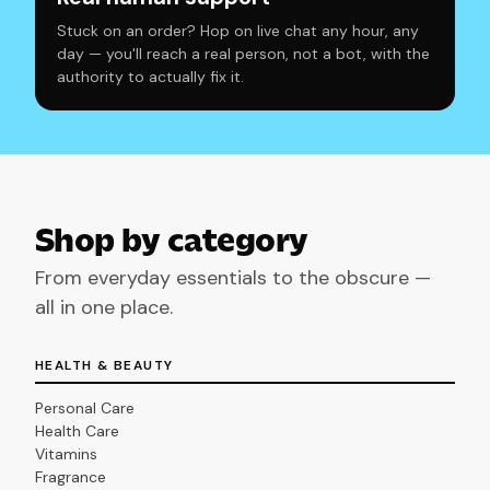
Stuck on an order? Hop on live chat any hour, any
day — you'll reach a real person, not a bot, with the
authority to actually fix it.
Shop by category
From everyday essentials to the obscure —
all in one place.
HEALTH & BEAUTY
Personal Care
Health Care
Vitamins
Fragrance