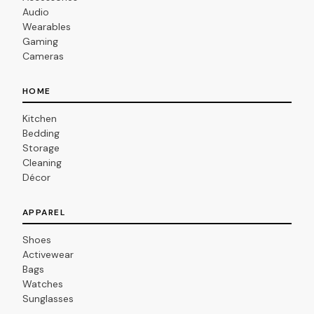
Audio
Wearables
Gaming
Cameras
HOME
Kitchen
Bedding
Storage
Cleaning
Décor
APPAREL
Shoes
Activewear
Bags
Watches
Sunglasses