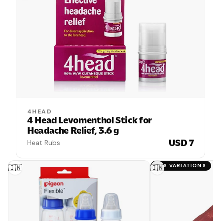
4HEAD
4 Head Levomenthol Stick for
Headache Relief, 3.6 g
USD 7
Heat Rubs
HAS VARIATIONS
🇮🇳
🇮🇳