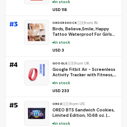
In stock
Fragrance | Removes deep-
seated Oil, Gravy, Tea Stains |
USD 118
World's No. 1 Detergent Brand
#
3
from IN
🇮🇳
ORDERSHOCK
Birds, Believe,Smile, Happy
Tattoo Waterproof For Girls
Boys Temporary Body Tattoo
In stock
Multicolor
USD 3
#
4
from UK
🇬🇧
GOOGLE
Google Fitbit Air - Screenless
Activity Tracker with Fitness,
Heart Rate, and Sleep
In stock
Tracking - Works with iOS and
Android - Berry + Fitbit Air
USD 233
Active Band - Lavender, Large
#
5
from US
🇺🇸
OREO
OREO BTS Sandwich Cookies,
Limited Edition, 10.68 oz. |
Brown Sugar Pancake Flavor
In stock
Creme, Purple Wafer Cookies,