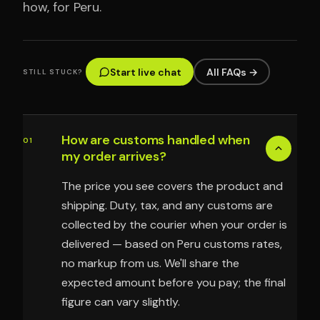
how, for Peru.
Start live chat
All FAQs →
STILL STUCK?
How are customs handled when
01
my order arrives?
The price you see covers the product and
shipping. Duty, tax, and any customs are
collected by the courier when your order is
delivered — based on Peru customs rates,
no markup from us. We'll share the
expected amount before you pay; the final
figure can vary slightly.