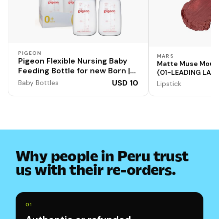
PIGEON
MARS
Pigeon Flexible Nursing Baby
Matte Muse Mouss
Feeding Bottle for new Born |
(01-LEADING LADY
Japan's No.1 Brand | Ideal for 0
Applicator | High
USD 10
Baby Bottles
Lipstick
Months+ Babies | BPA Free |
Smooth Texture |
Formula | Blurry L
Anti-Colic Nipple | Transparent
| Blue and White Colour | 120ml
| Pack of 2
Why people in Peru trust
us with their re-orders.
0
1