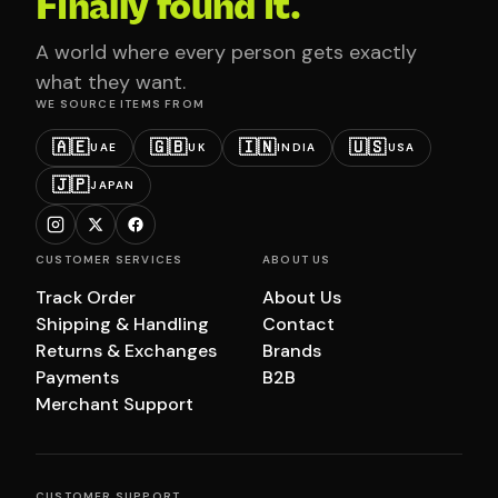
Finally found it.
A world where every person gets exactly
what they want.
WE SOURCE ITEMS FROM
🇦🇪
🇬🇧
🇮🇳
🇺🇸
UAE
UK
INDIA
USA
🇯🇵
JAPAN
CUSTOMER SERVICES
ABOUT US
Track Order
About Us
Shipping & Handling
Contact
Returns & Exchanges
Brands
Payments
B2B
Merchant Support
CUSTOMER SUPPORT