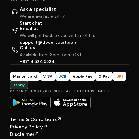
Ask a specialist
We are available 24×7
Start chat
Email us
We will get back to you within 24 hrs
support@desertcart.com
Call us
Available from 8am–5pm GST
+971 4 524 5524
Mastercard
VISA
JCB
Apple Pay
G Pay
UPI
tabby
COPYRIGHT © 2026 DESERTCART HOLDINGS LIMITED
Terms & Conditions
↗
Privacy Policy
↗
Disclaimer
↗