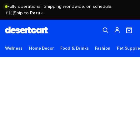
Fully operational. Shipping worldwide, on schedule.
Ship to
Peru
🇵🇪
Wellness
Home Decor
Food & Drinks
Fashion
Pet Suppli