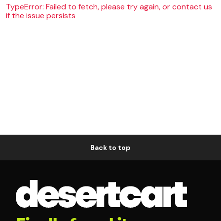
TypeError: Failed to fetch, please try again, or contact us
if the issue persists
Back to top