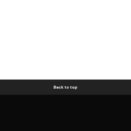
Back to top