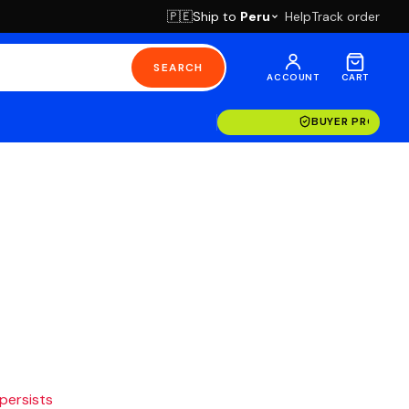
Ship to
Peru
Help
Track order
🇵🇪
SEARCH
ACCOUNT
CART
BUYER PROTECT
 persists