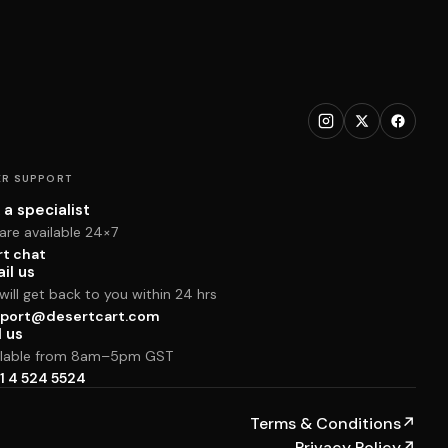
R SUPPORT
 a specialist
are available 24×7
rt chat
il us
ill get back to you within 24 hrs
port@desertcart.com
l us
ilable from 8am–5pm GST
1 4 524 5524
Terms & Conditions
↗
Privacy Policy
↗