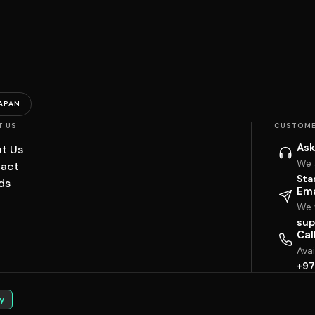
APAN
T US
CUSTOME
Ask
t Us
We 
act
Sta
ds
Ema
We w
sup
Cal
Ava
+97
y