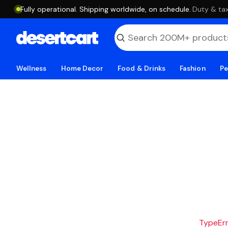
Fully operational. Shipping worldwide, on schedule.
·
Duty & tax
Wellness
Home Decor
Food & Drinks
Fashion
Pe
TypeErro