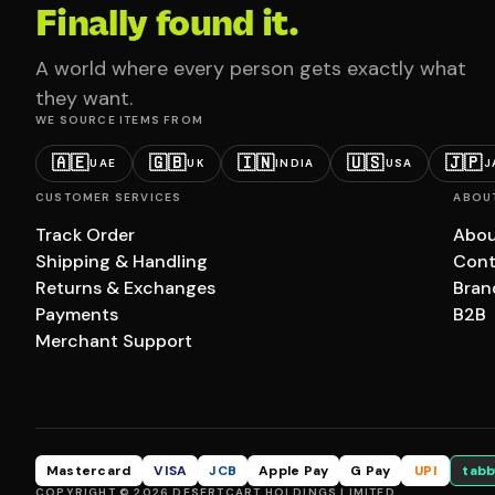
Finally found it.
A world where every person gets exactly what
they want.
WE SOURCE ITEMS FROM
🇦🇪
🇬🇧
🇮🇳
🇺🇸
🇯🇵
UAE
UK
INDIA
USA
J
CUSTOMER SERVICES
ABOU
Track Order
Abou
Shipping & Handling
Cont
Returns & Exchanges
Bran
Payments
B2B
Merchant Support
Mastercard
VISA
JCB
Apple Pay
G Pay
UPI
tabb
COPYRIGHT © 2026 DESERTCART HOLDINGS LIMITED