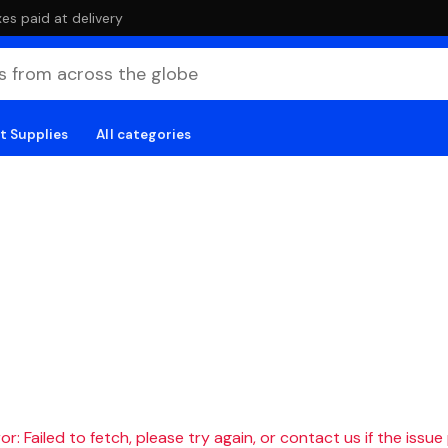
es paid at delivery
t Supplies
All categories
r: Failed to fetch, please try again, or contact us if the issue