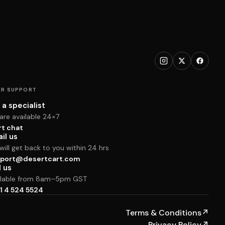
R SUPPORT
 a specialist
are available 24×7
rt chat
il us
ill get back to you within 24 hrs
port@desertcart.com
l us
ilable from 8am–5pm GST
1 4 524 5524
Terms & Conditions
↗
Privacy Policy
↗