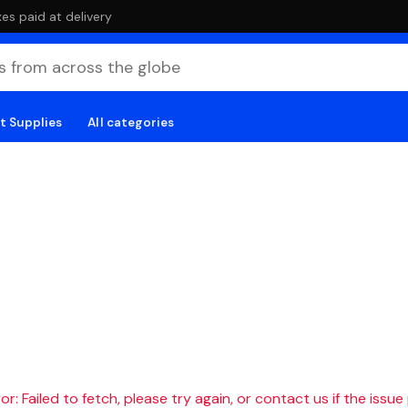
es paid at delivery
t Supplies
All categories
r: Failed to fetch, please try again, or contact us if the issue