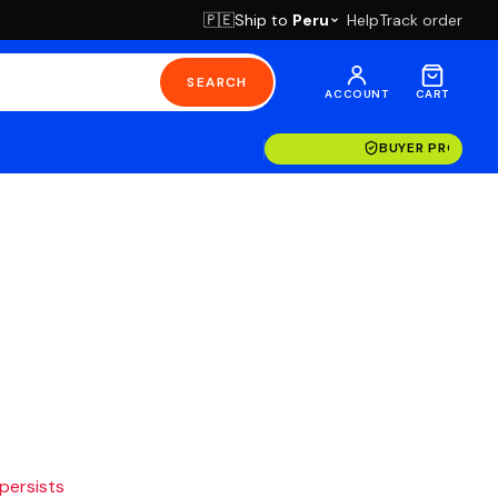
Ship to
Peru
Help
Track order
🇵🇪
SEARCH
ACCOUNT
CART
BUYER PROTECT
 persists