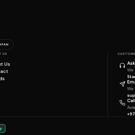
APAN
T US
CUSTOME
Ask
t Us
We 
act
Sta
ds
Ema
We w
sup
Cal
Ava
+97
y