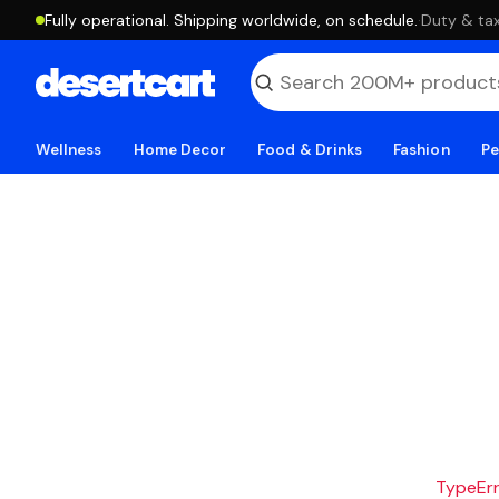
Fully operational. Shipping worldwide, on schedule.
·
Duty & tax
Wellness
Home Decor
Food & Drinks
Fashion
Pe
TypeErro