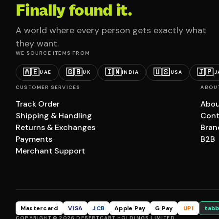
Finally found it.
A world where every person gets exactly what
they want.
WE SOURCE ITEMS FROM
🇦🇪
🇬🇧
🇮🇳
🇺🇸
🇯🇵
UAE
UK
INDIA
USA
J
CUSTOMER SERVICES
ABOU
Track Order
Abou
Shipping & Handling
Cont
Returns & Exchanges
Bran
Payments
B2B
Merchant Support
Mastercard
VISA
JCB
Apple Pay
G Pay
UPI
tabb
COPYRIGHT © 2026 DESERTCART HOLDINGS LIMITED