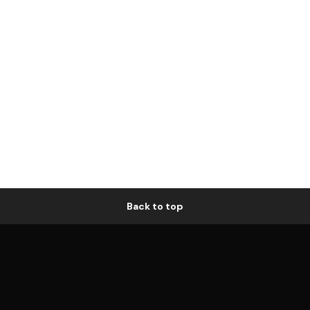
Back to top