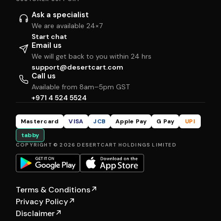
Ask a specialist
We are available 24×7
Start chat
Email us
We will get back to you within 24 hrs
support@desertcart.com
Call us
Available from 8am–5pm GST
+971 4 524 5524
Mastercard
VISA
JCB
Apple Pay
G Pay
UPI
tabby
COPYRIGHT © 2026 DESERTCART HOLDINGS LIMITED
Terms & Conditions
↗
Privacy Policy
↗
Disclaimer
↗