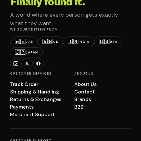
Finally found it.
A world where every person gets exactly
what they want.
WE SOURCE ITEMS FROM
🇦🇪
🇬🇧
🇮🇳
🇺🇸
UAE
UK
INDIA
USA
🇯🇵
JAPAN
CUSTOMER SERVICES
ABOUT US
Track Order
About Us
Shipping & Handling
Contact
Returns & Exchanges
Brands
Payments
B2B
Merchant Support
CUSTOMER SUPPORT