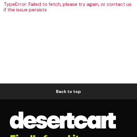
TypeError: Failed to fetch, please try again, or contact us
if the issue persists
Back to top