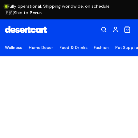
Fully operational. Shipping worldwide, on schedule.
Ship to
Peru
🇵🇪
Wellness
Home Decor
Food & Drinks
Fashion
Pet Suppli