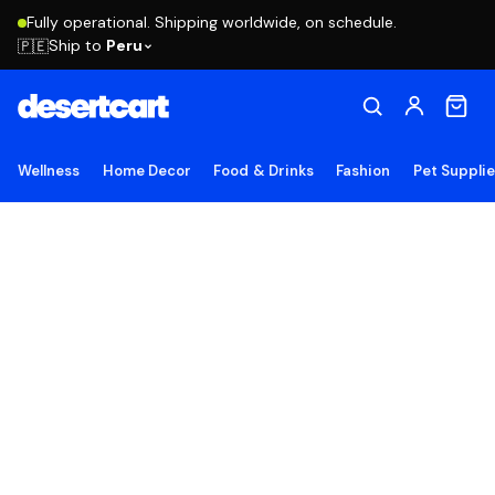
Fully operational. Shipping worldwide, on schedule.
Ship to
Peru
🇵🇪
Wellness
Home Decor
Food & Drinks
Fashion
Pet Suppli