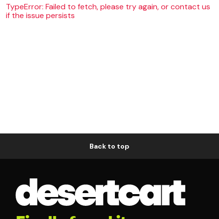
TypeError: Failed to fetch, please try again, or contact us
if the issue persists
Back to top