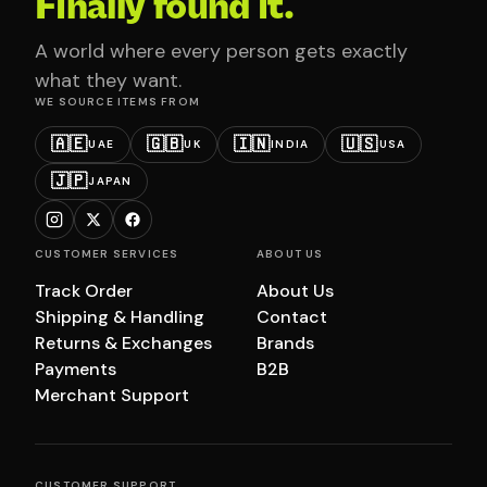
Finally found it.
A world where every person gets exactly
what they want.
WE SOURCE ITEMS FROM
🇦🇪
🇬🇧
🇮🇳
🇺🇸
UAE
UK
INDIA
USA
🇯🇵
JAPAN
CUSTOMER SERVICES
ABOUT US
Track Order
About Us
Shipping & Handling
Contact
Returns & Exchanges
Brands
Payments
B2B
Merchant Support
CUSTOMER SUPPORT