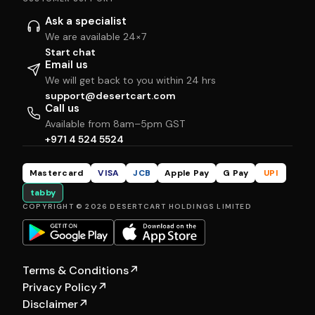
Ask a specialist
We are available 24×7
Start chat
Email us
We will get back to you within 24 hrs
support@desertcart.com
Call us
Available from 8am–5pm GST
+971 4 524 5524
Mastercard
VISA
JCB
Apple Pay
G Pay
UPI
tabby
COPYRIGHT © 2026 DESERTCART HOLDINGS LIMITED
Terms & Conditions
↗
Privacy Policy
↗
Disclaimer
↗