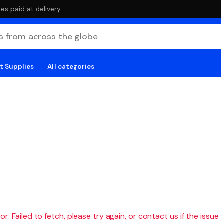
es paid at delivery
t Supplies
All categories
r: Failed to fetch, please try again, or contact us if the issue