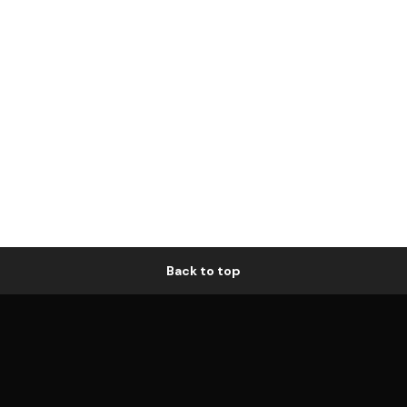
Back to top