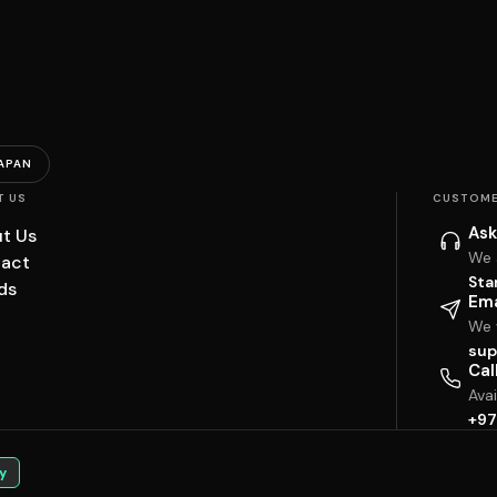
APAN
T US
CUSTOME
Ask
t Us
We 
act
Sta
ds
Ema
We w
sup
Cal
Ava
+97
y