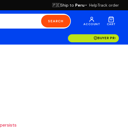
Ship to
Peru
Help
Track order
🇵🇪
SEARCH
ACCOUNT
CART
BUYER PROTECT
 persists