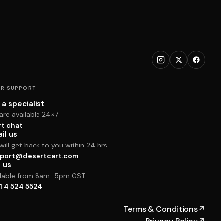
R SUPPORT
 a specialist
are available 24×7
rt chat
il us
ill get back to you within 24 hrs
port@desertcart.com
l us
ilable from 8am–5pm GST
1 4 524 5524
Terms & Conditions
↗
Privacy Policy
↗