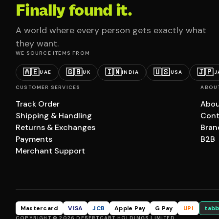
Finally found it.
A world where every person gets exactly what
they want.
WE SOURCE ITEMS FROM
🇦🇪
🇬🇧
🇮🇳
🇺🇸
🇯🇵
UAE
UK
INDIA
USA
J
CUSTOMER SERVICES
ABOU
Track Order
Abou
Shipping & Handling
Cont
Returns & Exchanges
Bran
Payments
B2B
Merchant Support
Mastercard
VISA
JCB
Apple Pay
G Pay
UPI
tabb
COPYRIGHT © 2026 DESERTCART HOLDINGS LIMITED