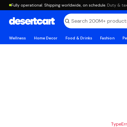
Fully operational. Shipping worldwide, on schedule.
·
Duty & tax
Wellness
Home Decor
Food & Drinks
Fashion
Pe
TypeErro