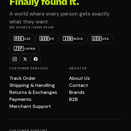
Finally found it.
A world where every person gets exactly
what they want.
WE SOURCE ITEMS FROM
🇦🇪
🇬🇧
🇮🇳
🇺🇸
UAE
UK
INDIA
USA
🇯🇵
JAPAN
CUSTOMER SERVICES
ABOUT US
Track Order
About Us
Shipping & Handling
Contact
Returns & Exchanges
Brands
Payments
B2B
Merchant Support
CUSTOMER SUPPORT