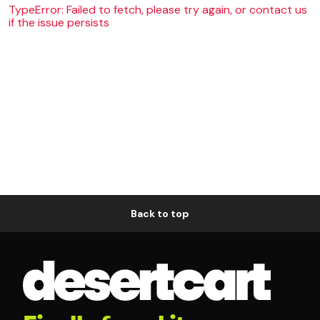
TypeError: Failed to fetch, please try again, or contact us
if the issue persists
Back to top