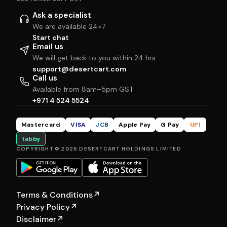
Ask a specialist
We are available 24×7
Start chat
Email us
We will get back to you within 24 hrs
support@desertcart.com
Call us
Available from 8am–5pm GST
+971 4 524 5524
Mastercard
VISA
JCB
Apple Pay
G Pay
UPI
tabby
COPYRIGHT © 2026 DESERTCART HOLDINGS LIMITED
Terms & Conditions
↗
Privacy Policy
↗
Disclaimer
↗