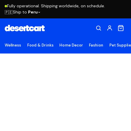
Fully operational. Shipping worldwide, on schedule.
Ship to
Peru
🇵🇪
Wellness
Food & Drinks
Home Decor
Fashion
Pet Suppli