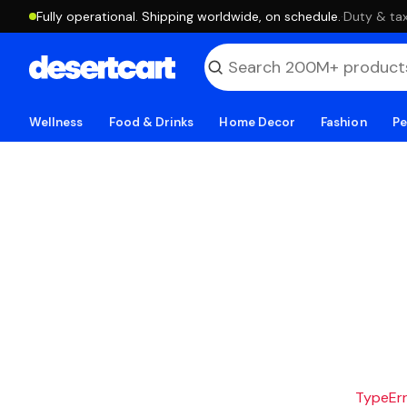
Fully operational. Shipping worldwide, on schedule.
·
Duty & tax
Wellness
Food & Drinks
Home Decor
Fashion
Pe
TypeErro