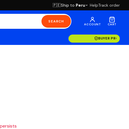
Ship to
Peru
Help
Track order
🇵🇪
SEARCH
ACCOUNT
CART
BUYER PROTECT
 persists