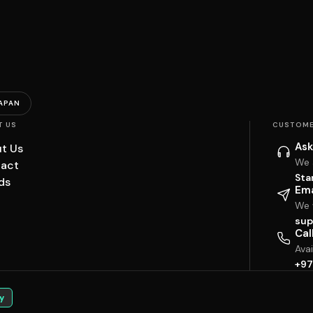
APAN
T US
CUSTOME
Ask
t Us
We 
act
Sta
ds
Ema
We w
sup
Cal
Ava
+97
y