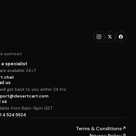
R SUPPORT
 a specialist
are available 24×7
rt chat
il us
ill get back to you within 24 hrs
port@desertcart.com
l us
ilable from 8am–5pm GST
1 4 524 5524
Terms & Conditions
↗
Privacy Policy
↗