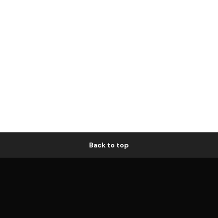
Back to top