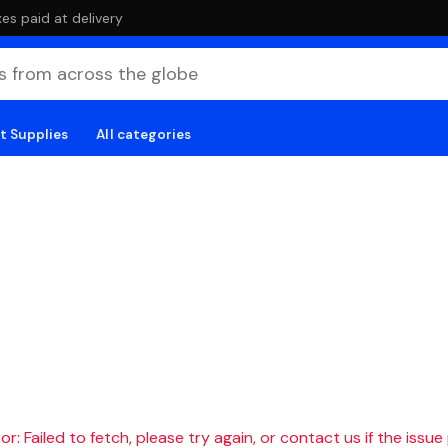
es paid at delivery
t Supplies
All categories
r: Failed to fetch, please try again, or contact us if the issue