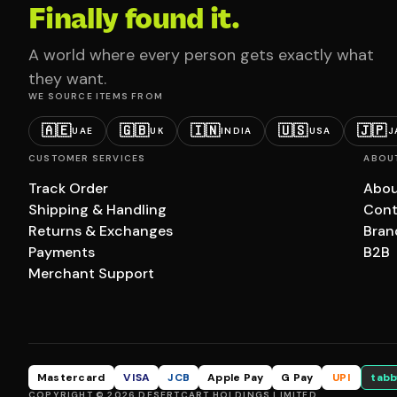
Finally found it.
A world where every person gets exactly what
they want.
WE SOURCE ITEMS FROM
🇦🇪
🇬🇧
🇮🇳
🇺🇸
🇯🇵
UAE
UK
INDIA
USA
J
CUSTOMER SERVICES
ABOU
Track Order
Abou
Shipping & Handling
Cont
Returns & Exchanges
Bran
Payments
B2B
Merchant Support
Mastercard
VISA
JCB
Apple Pay
G Pay
UPI
tabb
COPYRIGHT © 2026 DESERTCART HOLDINGS LIMITED