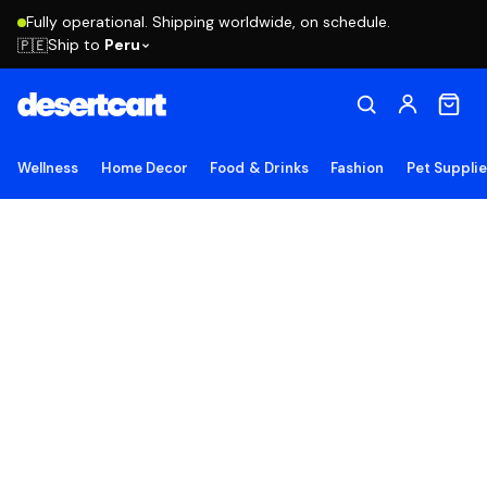
Fully operational. Shipping worldwide, on schedule.
Ship to
Peru
🇵🇪
Wellness
Home Decor
Food & Drinks
Fashion
Pet Suppli