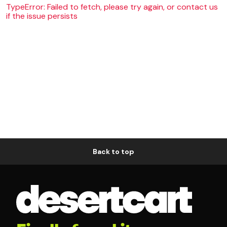
TypeError: Failed to fetch, please try again, or contact us
if the issue persists
Back to top