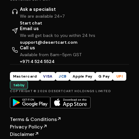
Ask a specialist
We are available 24×7
Start chat
Email us
We will get back to you within 24 hrs
support@desertcart.com
Call us
Available from 8am–5pm GST
+971 4 524 5524
Mastercard
VISA
JCB
Apple Pay
G Pay
UPI
tabby
COPYRIGHT © 2026 DESERTCART HOLDINGS LIMITED
Terms & Conditions
↗
Privacy Policy
↗
Disclaimer
↗