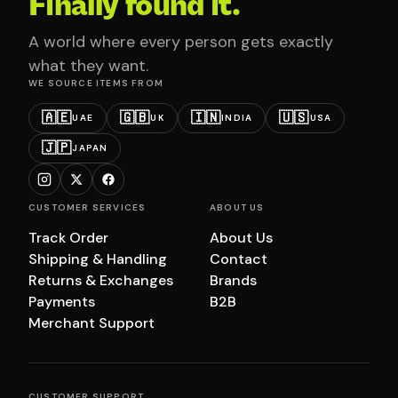
Finally found it.
A world where every person gets exactly
what they want.
WE SOURCE ITEMS FROM
🇦🇪
🇬🇧
🇮🇳
🇺🇸
UAE
UK
INDIA
USA
🇯🇵
JAPAN
CUSTOMER SERVICES
ABOUT US
Track Order
About Us
Shipping & Handling
Contact
Returns & Exchanges
Brands
Payments
B2B
Merchant Support
CUSTOMER SUPPORT