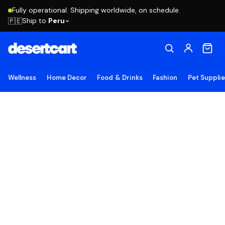
Fully operational. Shipping worldwide, on schedule.
Ship to
Peru
🇵🇪
Wellness
Home Decor
Food & Drinks
Fashion
Pet Suppli