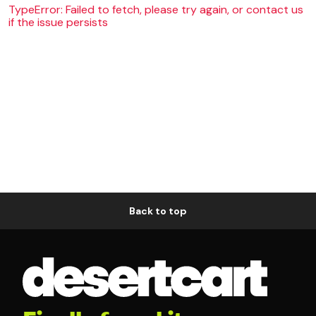
TypeError: Failed to fetch, please try again, or contact us
if the issue persists
Back to top