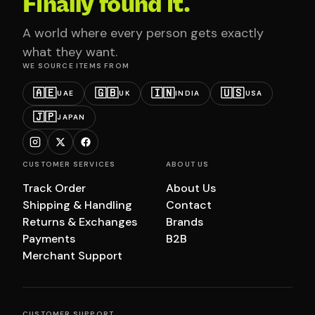
Finally found it.
A world where every person gets exactly
what they want.
WE SOURCE ITEMS FROM
🇦🇪
🇬🇧
🇮🇳
🇺🇸
UAE
UK
INDIA
USA
🇯🇵
JAPAN
CUSTOMER SERVICES
ABOUT US
Track Order
About Us
Shipping & Handling
Contact
Returns & Exchanges
Brands
Payments
B2B
Merchant Support
CUSTOMER SUPPORT