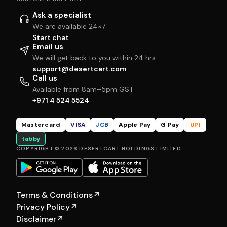
Ask a specialist
We are available 24×7
Start chat
Email us
We will get back to you within 24 hrs
support@desertcart.com
Call us
Available from 8am–5pm GST
+971 4 524 5524
Mastercard
VISA
JCB
Apple Pay
G Pay
UPI
tabby
COPYRIGHT © 2026 DESERTCART HOLDINGS LIMITED
Terms & Conditions
↗
Privacy Policy
↗
Disclaimer
↗