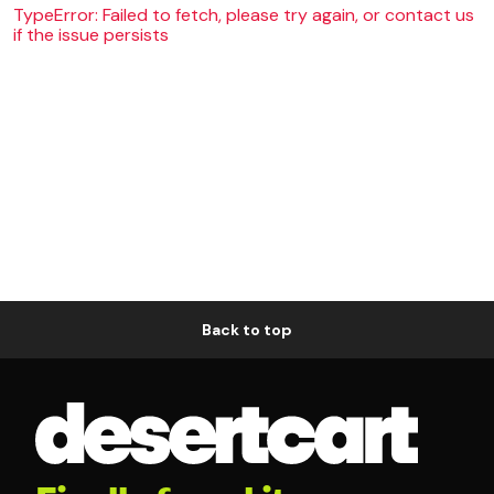
TypeError: Failed to fetch, please try again, or contact us
if the issue persists
Back to top