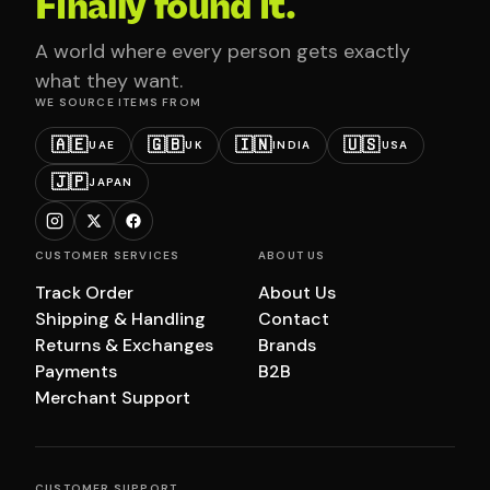
Finally found it.
A world where every person gets exactly
what they want.
WE SOURCE ITEMS FROM
🇦🇪
🇬🇧
🇮🇳
🇺🇸
UAE
UK
INDIA
USA
🇯🇵
JAPAN
CUSTOMER SERVICES
ABOUT US
Track Order
About Us
Shipping & Handling
Contact
Returns & Exchanges
Brands
Payments
B2B
Merchant Support
CUSTOMER SUPPORT