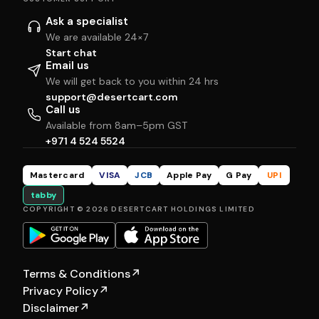
Ask a specialist
We are available 24×7
Start chat
Email us
We will get back to you within 24 hrs
support@desertcart.com
Call us
Available from 8am–5pm GST
+971 4 524 5524
Mastercard
VISA
JCB
Apple Pay
G Pay
UPI
tabby
COPYRIGHT © 2026 DESERTCART HOLDINGS LIMITED
Terms & Conditions
↗
Privacy Policy
↗
Disclaimer
↗