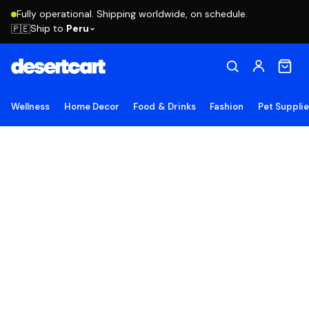
Fully operational. Shipping worldwide, on schedule.
Ship to
Peru
🇵🇪
Wellness
Home Decor
Food & Drinks
Fashion
Pet Suppli