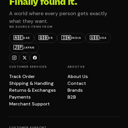
Finally found it.
A world where every person gets exactly
what they want.
WE SOURCE ITEMS FROM
🇦🇪
🇬🇧
🇮🇳
🇺🇸
UAE
UK
INDIA
USA
🇯🇵
JAPAN
CUSTOMER SERVICES
ABOUT US
Track Order
About Us
Shipping & Handling
Contact
Returns & Exchanges
Brands
Payments
B2B
Merchant Support
CUSTOMER SUPPORT