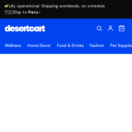
Fully operational. Shipping worldwide, on schedule.
Ship to
Peru
🇵🇪
Wellness
Home Decor
Food & Drinks
Fashion
Pet Suppli