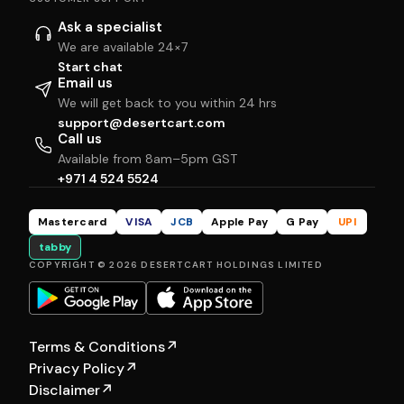
Ask a specialist
We are available 24×7
Start chat
Email us
We will get back to you within 24 hrs
support@desertcart.com
Call us
Available from 8am–5pm GST
+971 4 524 5524
Mastercard
VISA
JCB
Apple Pay
G Pay
UPI
tabby
COPYRIGHT © 2026 DESERTCART HOLDINGS LIMITED
Terms & Conditions
↗
Privacy Policy
↗
Disclaimer
↗