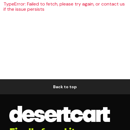
TypeError: Failed to fetch, please try again, or contact us
if the issue persists
Back to top