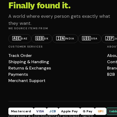
Finally found it.
A world where every person gets exactly what
they want.
WE SOURCE ITEMS FROM
🇦🇪
🇬🇧
🇮🇳
🇺🇸
🇯🇵
UAE
UK
INDIA
USA
J
CUSTOMER SERVICES
ABOU
Track Order
Abou
Shipping & Handling
Cont
Returns & Exchanges
Bran
Payments
B2B
Merchant Support
Mastercard
VISA
JCB
Apple Pay
G Pay
UPI
tabb
COPYRIGHT © 2026 DESERTCART HOLDINGS LIMITED