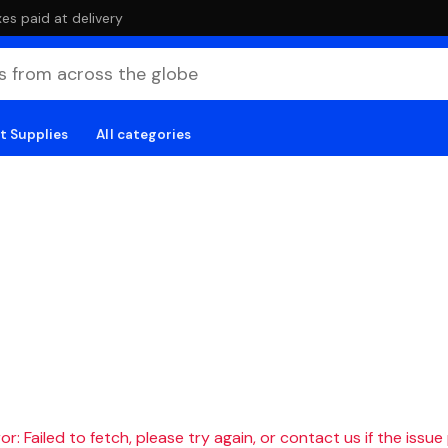
es paid at delivery
t Supplies
All categories
r: Failed to fetch, please try again, or contact us if the issue