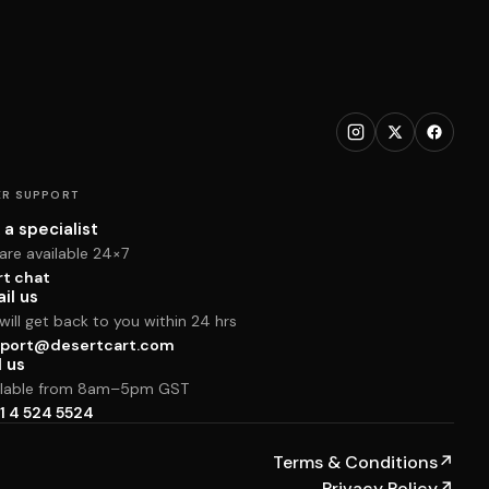
R SUPPORT
 a specialist
are available 24×7
rt chat
il us
ill get back to you within 24 hrs
port@desertcart.com
l us
ilable from 8am–5pm GST
1 4 524 5524
Terms & Conditions
↗
Privacy Policy
↗