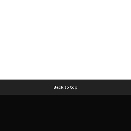
Back to top