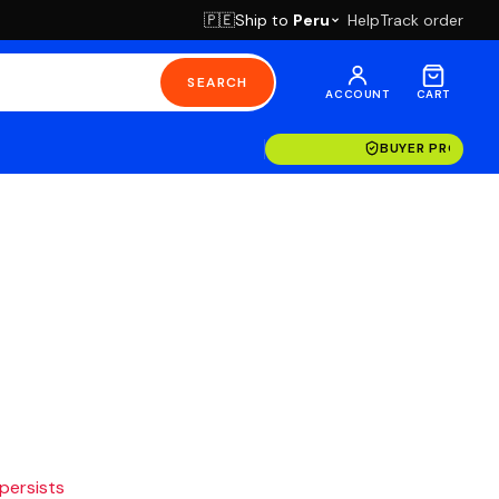
Ship to
Peru
Help
Track order
🇵🇪
SEARCH
ACCOUNT
CART
BUYER PROTECT
 persists