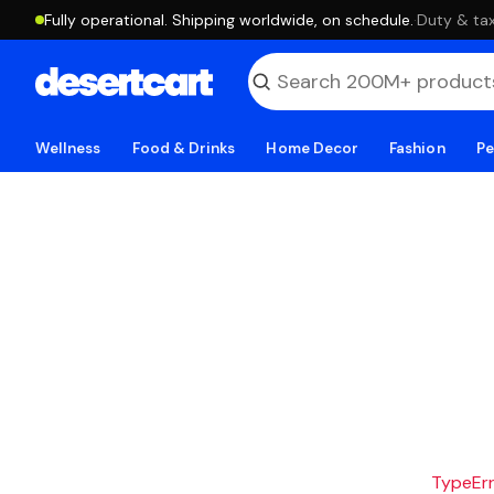
Fully operational. Shipping worldwide, on schedule.
·
Duty & tax
Wellness
Food & Drinks
Home Decor
Fashion
Pe
TypeErro