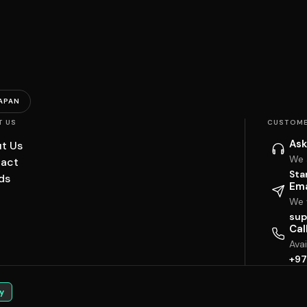
APAN
T US
CUSTOME
Ask
t Us
We 
act
Sta
ds
Ema
We w
sup
Cal
Ava
+97
y