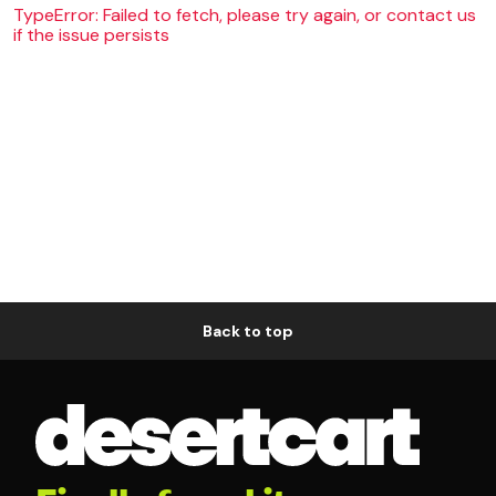
TypeError: Failed to fetch, please try again, or contact us
if the issue persists
Back to top