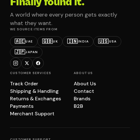
Finally found it.
A world where every person gets exactly
what they want.
WE SOURCE ITEMS FROM
🇦🇪
🇬🇧
🇮🇳
🇺🇸
UAE
UK
INDIA
USA
🇯🇵
JAPAN
CUSTOMER SERVICES
ABOUT US
Track Order
About Us
Shipping & Handling
Contact
Returns & Exchanges
Brands
Payments
B2B
Merchant Support
CUSTOMER SUPPORT