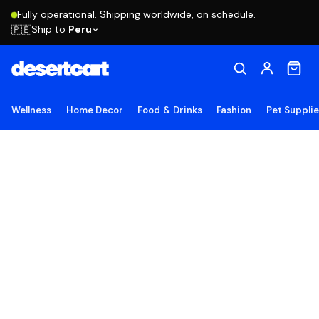
Fully operational. Shipping worldwide, on schedule.
Ship to
Peru
🇵🇪
Wellness
Home Decor
Food & Drinks
Fashion
Pet Suppli