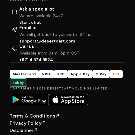
Ask a specialist
We are available 24×7
Start chat
Email us
We will get back to you within 24 hrs
support@desertcart.com
Call us
Available from 8am–5pm GST
+971 4 524 5524
Mastercard
VISA
JCB
Apple Pay
G Pay
UPI
tabby
COPYRIGHT © 2026 DESERTCART HOLDINGS LIMITED
Terms & Conditions
↗
Privacy Policy
↗
Disclaimer
↗