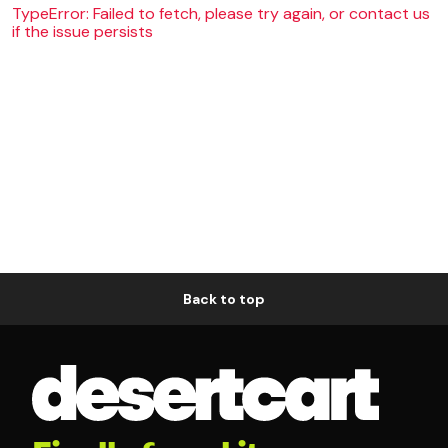
TypeError: Failed to fetch, please try again, or contact us
if the issue persists
Back to top