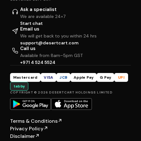
Ask a specialist
We are available 24×7
Start chat
Email us
We will get back to you within 24 hrs
support@desertcart.com
Call us
Available from 8am–5pm GST
+971 4 524 5524
Mastercard
VISA
JCB
Apple Pay
G Pay
UPI
tabby
COPYRIGHT © 2026 DESERTCART HOLDINGS LIMITED
Terms & Conditions
↗
Privacy Policy
↗
Disclaimer
↗