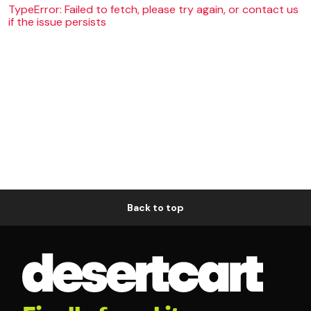
TypeError: Failed to fetch, please try again, or contact us
if the issue persists
Back to top