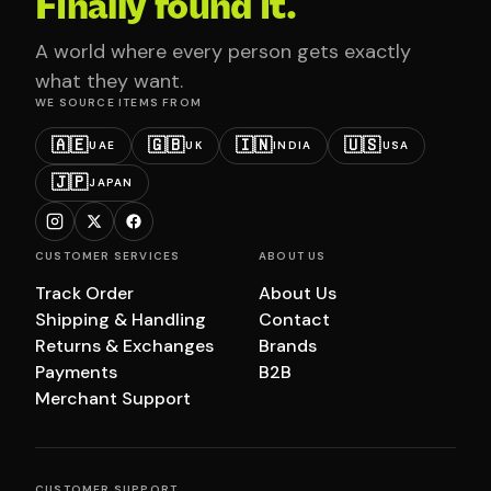
Finally found it.
A world where every person gets exactly
what they want.
WE SOURCE ITEMS FROM
🇦🇪
🇬🇧
🇮🇳
🇺🇸
UAE
UK
INDIA
USA
🇯🇵
JAPAN
CUSTOMER SERVICES
ABOUT US
Track Order
About Us
Shipping & Handling
Contact
Returns & Exchanges
Brands
Payments
B2B
Merchant Support
CUSTOMER SUPPORT