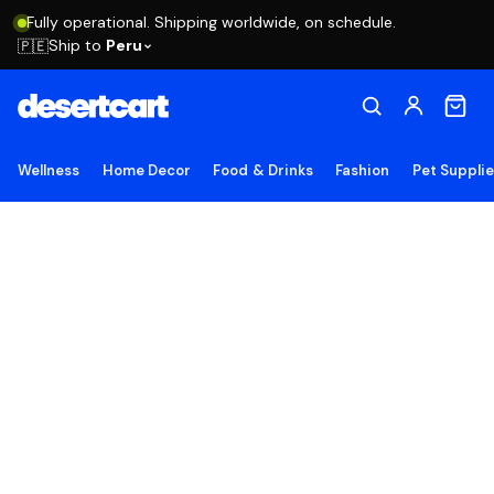
Fully operational. Shipping worldwide, on schedule.
Ship to
Peru
🇵🇪
Wellness
Home Decor
Food & Drinks
Fashion
Pet Suppli