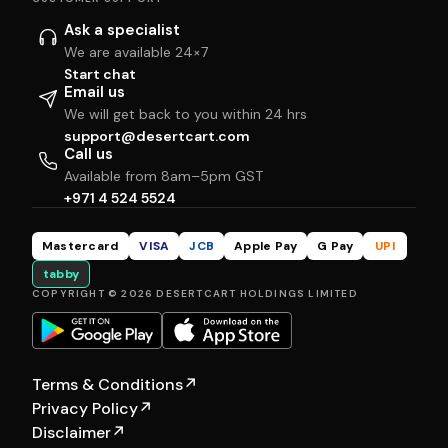
Ask a specialist
We are available 24×7
Start chat
Email us
We will get back to you within 24 hrs
support@desertcart.com
Call us
Available from 8am–5pm GST
+971 4 524 5524
Mastercard
VISA
JCB
Apple Pay
G Pay
UPI
tabby
COPYRIGHT © 2026 DESERTCART HOLDINGS LIMITED
Terms & Conditions
↗
Privacy Policy
↗
Disclaimer
↗