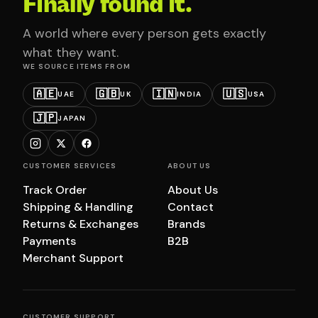
Finally found it.
A world where every person gets exactly
what they want.
WE SOURCE ITEMS FROM
🇦🇪
🇬🇧
🇮🇳
🇺🇸
UAE
UK
INDIA
USA
🇯🇵
JAPAN
CUSTOMER SERVICES
ABOUT US
Track Order
About Us
Shipping & Handling
Contact
Returns & Exchanges
Brands
Payments
B2B
Merchant Support
CUSTOMER SUPPORT