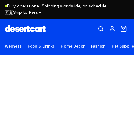
Fully operational. Shipping worldwide, on schedule.
Ship to
Peru
🇵🇪
Wellness
Food & Drinks
Home Decor
Fashion
Pet Suppli