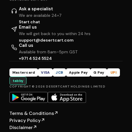
Ask a specialist
We are available 24×7
Start chat
Email us
We will get back to you within 24 hrs
support@desertcart.com
Call us
Available from 8am–5pm GST
+971 4 524 5524
Mastercard
VISA
JCB
Apple Pay
G Pay
UPI
tabby
COPYRIGHT © 2026 DESERTCART HOLDINGS LIMITED
Terms & Conditions
↗
Privacy Policy
↗
Disclaimer
↗