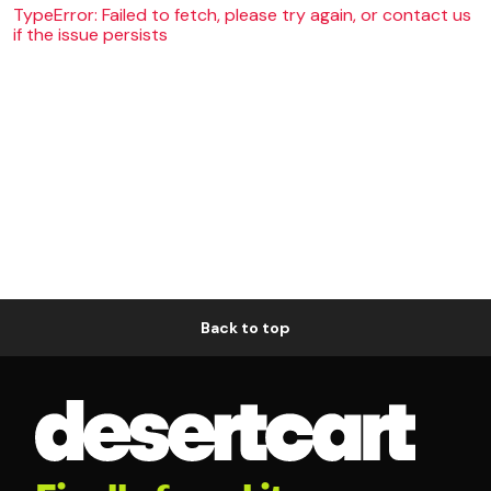
TypeError: Failed to fetch, please try again, or contact us
if the issue persists
Back to top