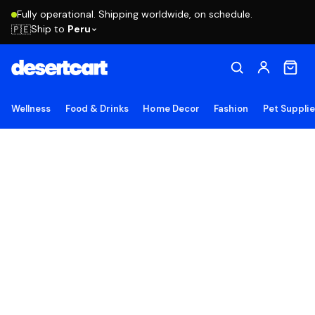
Fully operational. Shipping worldwide, on schedule.
Ship to
Peru
🇵🇪
Wellness
Food & Drinks
Home Decor
Fashion
Pet Suppli