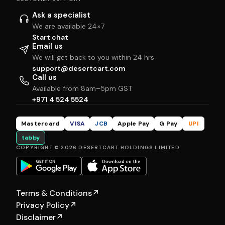
Ask a specialist
We are available 24×7
Start chat
Email us
We will get back to you within 24 hrs
support@desertcart.com
Call us
Available from 8am–5pm GST
+971 4 524 5524
Mastercard
VISA
JCB
Apple Pay
G Pay
UPI
tabby
COPYRIGHT © 2026 DESERTCART HOLDINGS LIMITED
Terms & Conditions
↗
Privacy Policy
↗
Disclaimer
↗