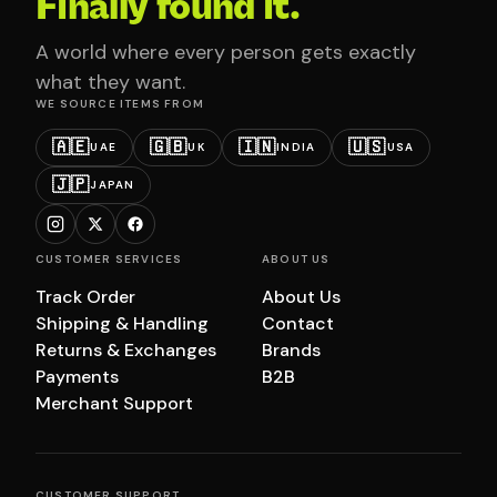
Finally found it.
A world where every person gets exactly
what they want.
WE SOURCE ITEMS FROM
🇦🇪
🇬🇧
🇮🇳
🇺🇸
UAE
UK
INDIA
USA
🇯🇵
JAPAN
CUSTOMER SERVICES
ABOUT US
Track Order
About Us
Shipping & Handling
Contact
Returns & Exchanges
Brands
Payments
B2B
Merchant Support
CUSTOMER SUPPORT