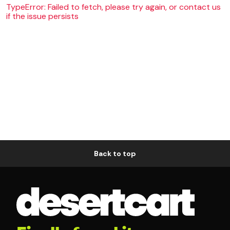
TypeError: Failed to fetch, please try again, or contact us
if the issue persists
Back to top