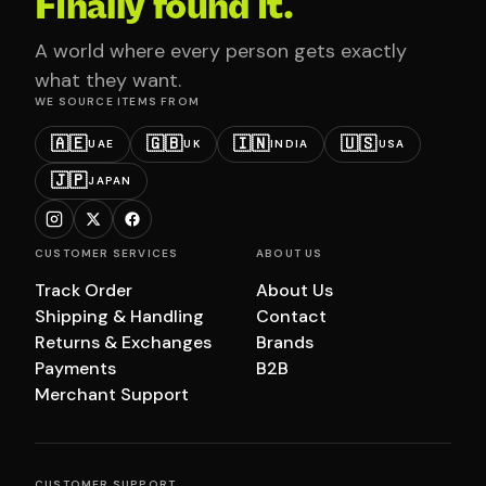
Finally found it.
A world where every person gets exactly
what they want.
WE SOURCE ITEMS FROM
🇦🇪
🇬🇧
🇮🇳
🇺🇸
UAE
UK
INDIA
USA
🇯🇵
JAPAN
CUSTOMER SERVICES
ABOUT US
Track Order
About Us
Shipping & Handling
Contact
Returns & Exchanges
Brands
Payments
B2B
Merchant Support
CUSTOMER SUPPORT