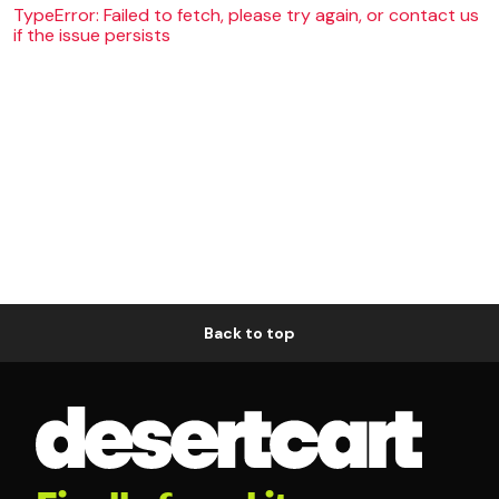
TypeError: Failed to fetch, please try again, or contact us
if the issue persists
Back to top