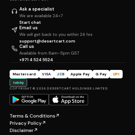
Ask a specialist
We are available 24×7
Start chat
Email us
We will get back to you within 24 hrs
support@desertcart.com
Call us
Available from 8am–5pm GST
+971 4 524 5524
Mastercard
VISA
JCB
Apple Pay
G Pay
UPI
tabby
COPYRIGHT © 2026 DESERTCART HOLDINGS LIMITED
Terms & Conditions
↗
Privacy Policy
↗
Disclaimer
↗