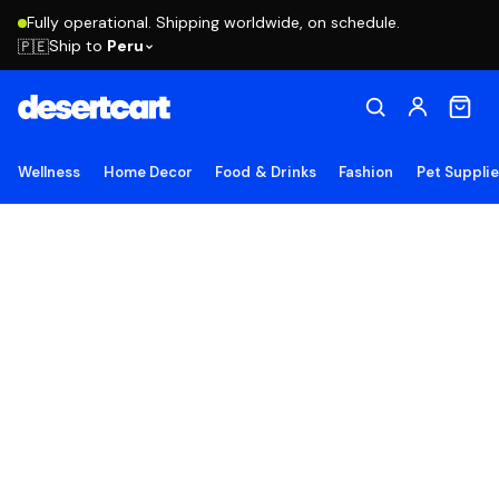
Fully operational. Shipping worldwide, on schedule.
Ship to
Peru
🇵🇪
Wellness
Home Decor
Food & Drinks
Fashion
Pet Suppli