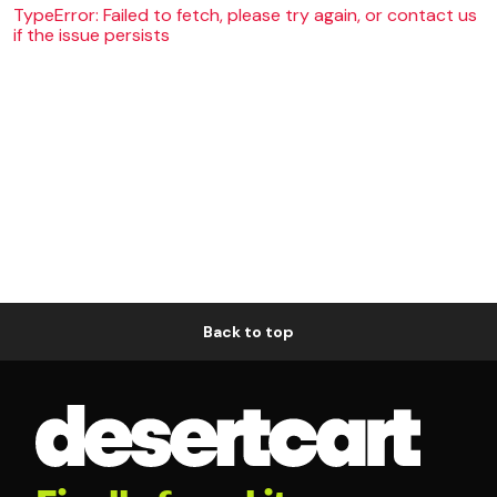
TypeError: Failed to fetch, please try again, or contact us
if the issue persists
Back to top