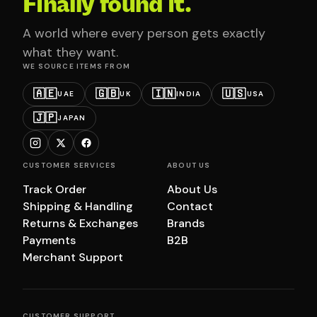
Finally found it.
A world where every person gets exactly
what they want.
WE SOURCE ITEMS FROM
🇦🇪
🇬🇧
🇮🇳
🇺🇸
UAE
UK
INDIA
USA
🇯🇵
JAPAN
CUSTOMER SERVICES
ABOUT US
Track Order
About Us
Shipping & Handling
Contact
Returns & Exchanges
Brands
Payments
B2B
Merchant Support
CUSTOMER SUPPORT