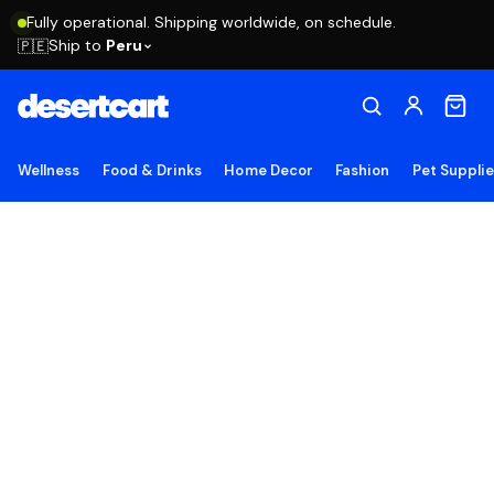
Fully operational. Shipping worldwide, on schedule.
Ship to
Peru
🇵🇪
Wellness
Food & Drinks
Home Decor
Fashion
Pet Suppli