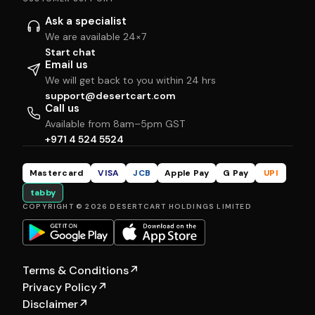
Ask a specialist
We are available 24×7
Start chat
Email us
We will get back to you within 24 hrs
support@desertcart.com
Call us
Available from 8am–5pm GST
+971 4 524 5524
Mastercard
VISA
JCB
Apple Pay
G Pay
UPI
tabby
COPYRIGHT © 2026 DESERTCART HOLDINGS LIMITED
Terms & Conditions
↗
Privacy Policy
↗
Disclaimer
↗