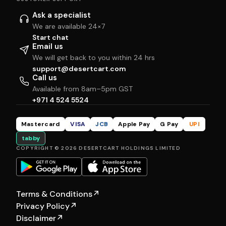
Ask a specialist
We are available 24×7
Start chat
Email us
We will get back to you within 24 hrs
support@desertcart.com
Call us
Available from 8am–5pm GST
+971 4 524 5524
Mastercard
VISA
JCB
Apple Pay
G Pay
UPI
tabby
COPYRIGHT © 2026 DESERTCART HOLDINGS LIMITED
Terms & Conditions
↗
Privacy Policy
↗
Disclaimer
↗