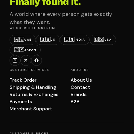
Finally found it.
A world where every person gets exactly
what they want.
WE SOURCE ITEMS FROM
🇦🇪
🇬🇧
🇮🇳
🇺🇸
UAE
UK
INDIA
USA
🇯🇵
JAPAN
CUSTOMER SERVICES
ABOUT US
Track Order
About Us
Shipping & Handling
Contact
Returns & Exchanges
Brands
Payments
B2B
Merchant Support
CUSTOMER SUPPORT