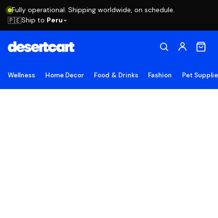
Fully operational. Shipping worldwide, on schedule.
Ship to
Peru
🇵🇪
Wellness
Home Decor
Food & Drinks
Fashion
Pet Suppli