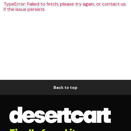
TypeError: Failed to fetch, please try again, or contact us
if the issue persists
Back to top