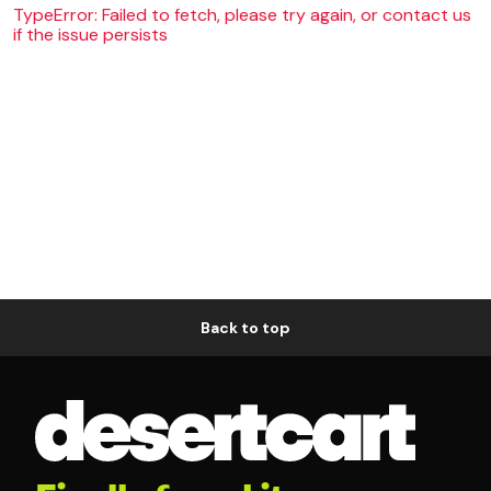
TypeError: Failed to fetch, please try again, or contact us
if the issue persists
Back to top