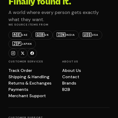
Finally found it.
A world where every person gets exactly
what they want.
WE SOURCE ITEMS FROM
🇦🇪
🇬🇧
🇮🇳
🇺🇸
UAE
UK
INDIA
USA
🇯🇵
JAPAN
CUSTOMER SERVICES
ABOUT US
Track Order
About Us
Shipping & Handling
Contact
Returns & Exchanges
Brands
Payments
B2B
Merchant Support
CUSTOMER SUPPORT