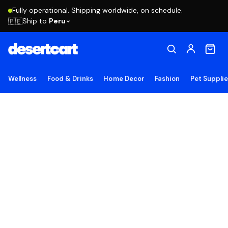
Fully operational. Shipping worldwide, on schedule.
Ship to
Peru
🇵🇪
Wellness
Food & Drinks
Home Decor
Fashion
Pet Suppli