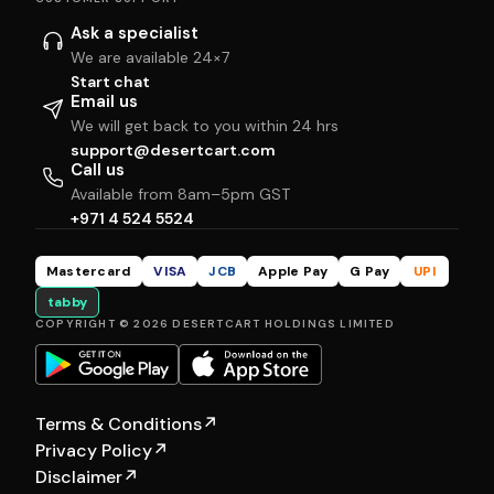
Ask a specialist
We are available 24×7
Start chat
Email us
We will get back to you within 24 hrs
support@desertcart.com
Call us
Available from 8am–5pm GST
+971 4 524 5524
Mastercard
VISA
JCB
Apple Pay
G Pay
UPI
tabby
COPYRIGHT © 2026 DESERTCART HOLDINGS LIMITED
Terms & Conditions
↗
Privacy Policy
↗
Disclaimer
↗