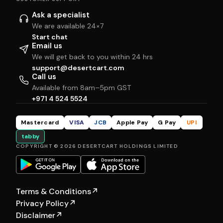
Ask a specialist
We are available 24×7
Start chat
Email us
We will get back to you within 24 hrs
support@desertcart.com
Call us
Available from 8am–5pm GST
+971 4 524 5524
Mastercard
VISA
JCB
Apple Pay
G Pay
UPI
tabby
COPYRIGHT © 2026 DESERTCART HOLDINGS LIMITED
Terms & Conditions
↗
Privacy Policy
↗
Disclaimer
↗