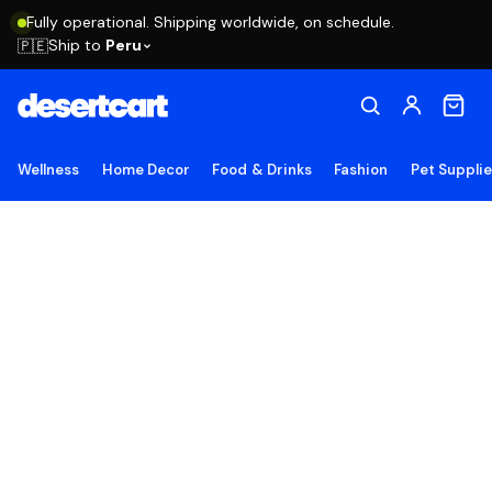
Fully operational. Shipping worldwide, on schedule.
Ship to
Peru
🇵🇪
Wellness
Home Decor
Food & Drinks
Fashion
Pet Suppli