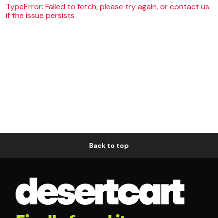
TypeError: Failed to fetch, please try again, or contact us
if the issue persists
Back to top