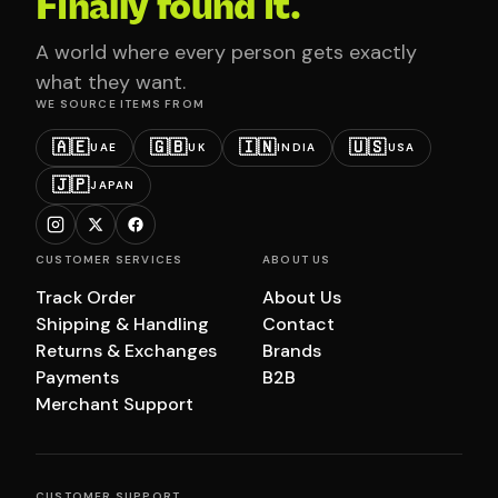
Finally found it.
A world where every person gets exactly
what they want.
WE SOURCE ITEMS FROM
🇦🇪
🇬🇧
🇮🇳
🇺🇸
UAE
UK
INDIA
USA
🇯🇵
JAPAN
CUSTOMER SERVICES
ABOUT US
Track Order
About Us
Shipping & Handling
Contact
Returns & Exchanges
Brands
Payments
B2B
Merchant Support
CUSTOMER SUPPORT