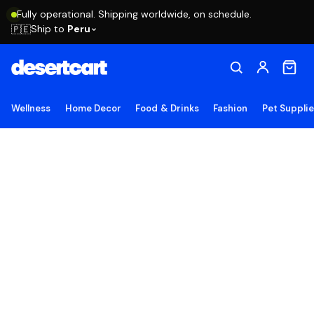
Fully operational. Shipping worldwide, on schedule.
Ship to
Peru
🇵🇪
Wellness
Home Decor
Food & Drinks
Fashion
Pet Suppli