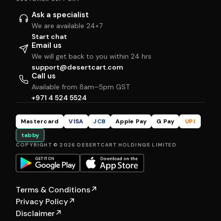
Ask a specialist
We are available 24×7
Start chat
Email us
We will get back to you within 24 hrs
support@desertcart.com
Call us
Available from 8am–5pm GST
+971 4 524 5524
Mastercard
VISA
JCB
Apple Pay
G Pay
UPI
tabby
COPYRIGHT © 2026 DESERTCART HOLDINGS LIMITED
Terms & Conditions
↗
Privacy Policy
↗
Disclaimer
↗