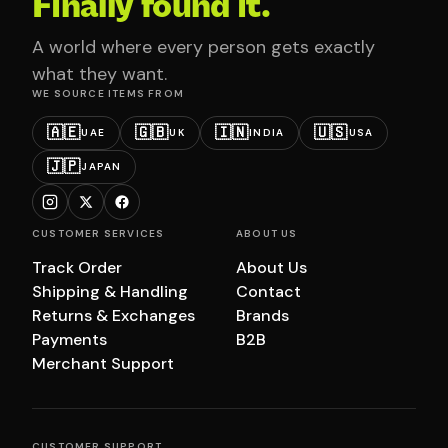
Finally found it.
A world where every person gets exactly
what they want.
WE SOURCE ITEMS FROM
🇦🇪
🇬🇧
🇮🇳
🇺🇸
UAE
UK
INDIA
USA
🇯🇵
JAPAN
CUSTOMER SERVICES
ABOUT US
Track Order
About Us
Shipping & Handling
Contact
Returns & Exchanges
Brands
Payments
B2B
Merchant Support
CUSTOMER SUPPORT