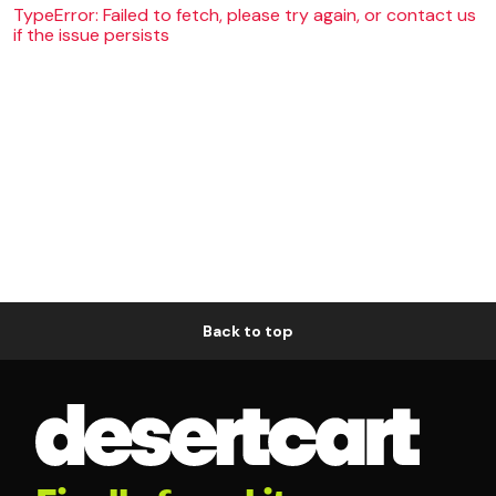
TypeError: Failed to fetch, please try again, or contact us
if the issue persists
Back to top