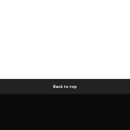
Back to top