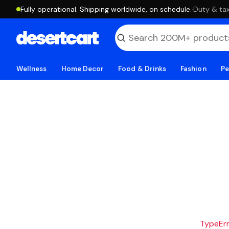
Fully operational. Shipping worldwide, on schedule.
·
Duty & tax
Wellness
Home Decor
Food & Drinks
Fashion
Pe
TypeErro