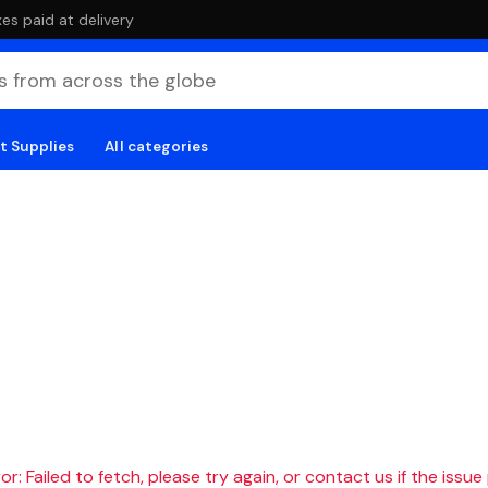
es paid at delivery
t Supplies
All categories
r: Failed to fetch, please try again, or contact us if the issue