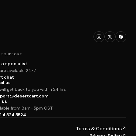
R SUPPORT
 a specialist
are available 24×7
rt chat
il us
ill get back to you within 24 hrs
port@desertcart.com
l us
ilable from 8am–5pm GST
1 4 524 5524
Terms & Conditions
↗
Privacy Policy
↗