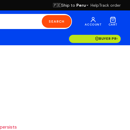
Ship to
Peru
Help
Track order
🇵🇪
SEARCH
ACCOUNT
CART
BUYER PROTECT
 persists