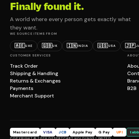
Finally found it.
A world where every person gets exactly what
they want.
WE SOURCE ITEMS FROM
🇦🇪
🇬🇧
🇮🇳
🇺🇸
🇯🇵
UAE
UK
INDIA
USA
J
CUSTOMER SERVICES
ABOU
Track Order
Abou
Shipping & Handling
Cont
Returns & Exchanges
Bran
Payments
B2B
Merchant Support
Mastercard
VISA
JCB
Apple Pay
G Pay
UPI
tabb
COPYRIGHT © 2026 DESERTCART HOLDINGS LIMITED