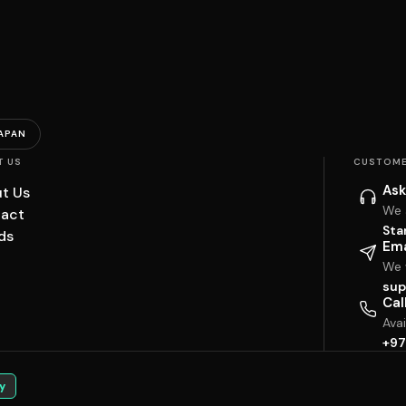
APAN
T US
CUSTOME
Ask
t Us
We 
act
Sta
ds
Ema
We w
sup
Cal
Ava
+97
y