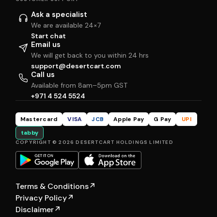
Ask a specialist
We are available 24×7
Start chat
Email us
We will get back to you within 24 hrs
support@desertcart.com
Call us
Available from 8am–5pm GST
+971 4 524 5524
Mastercard
VISA
JCB
Apple Pay
G Pay
UPI
tabby
COPYRIGHT © 2026 DESERTCART HOLDINGS LIMITED
Terms & Conditions
↗
Privacy Policy
↗
Disclaimer
↗