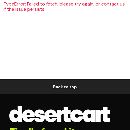
TypeError: Failed to fetch, please try again, or contact us
if the issue persists
Back to top