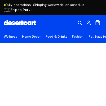
Fully operational. Shipping worldwide, on schedule.
Ship to
Peru
🇵🇪
Wellness
Home Decor
Food & Drinks
Fashion
Pet Suppli