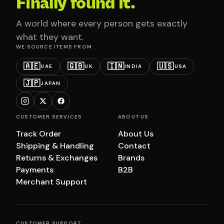
Finally found it.
A world where every person gets exactly
what they want.
WE SOURCE ITEMS FROM
🇦🇪
🇬🇧
🇮🇳
🇺🇸
UAE
UK
INDIA
USA
🇯🇵
JAPAN
CUSTOMER SERVICES
ABOUT US
Track Order
About Us
Shipping & Handling
Contact
Returns & Exchanges
Brands
Payments
B2B
Merchant Support
CUSTOMER SUPPORT