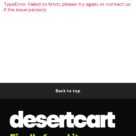
TypeError: Failed to fetch, please try again, or contact us
if the issue persists
Back to top