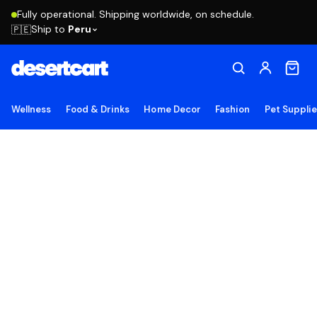
Fully operational. Shipping worldwide, on schedule.
Ship to
Peru
🇵🇪
Wellness
Food & Drinks
Home Decor
Fashion
Pet Suppli