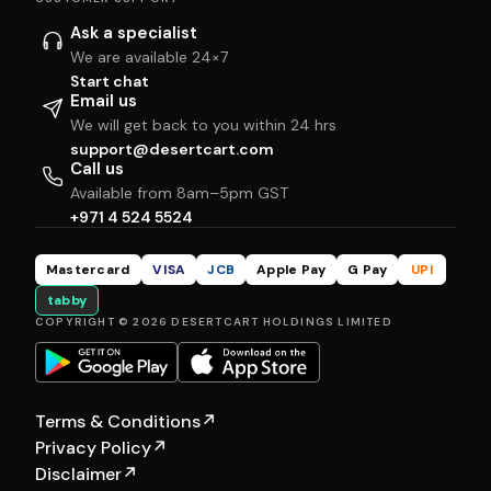
Ask a specialist
We are available 24×7
Start chat
Email us
We will get back to you within 24 hrs
support@desertcart.com
Call us
Available from 8am–5pm GST
+971 4 524 5524
Mastercard
VISA
JCB
Apple Pay
G Pay
UPI
tabby
COPYRIGHT © 2026 DESERTCART HOLDINGS LIMITED
Terms & Conditions
↗
Privacy Policy
↗
Disclaimer
↗