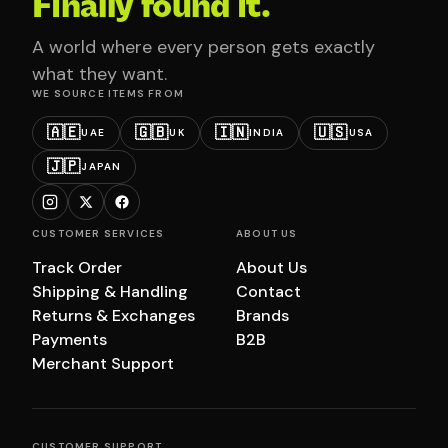
Finally found it.
A world where every person gets exactly
what they want.
WE SOURCE ITEMS FROM
🇦🇪
🇬🇧
🇮🇳
🇺🇸
UAE
UK
INDIA
USA
🇯🇵
JAPAN
CUSTOMER SERVICES
ABOUT US
Track Order
About Us
Shipping & Handling
Contact
Returns & Exchanges
Brands
Payments
B2B
Merchant Support
CUSTOMER SUPPORT