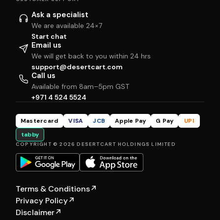
Ask a specialist
We are available 24×7
Start chat
Email us
We will get back to you within 24 hrs
support@desertcart.com
Call us
Available from 8am–5pm GST
+971 4 524 5524
Mastercard
VISA
JCB
Apple Pay
G Pay
UPI
tabby
COPYRIGHT © 2026 DESERTCART HOLDINGS LIMITED
Terms & Conditions
↗
Privacy Policy
↗
Disclaimer
↗