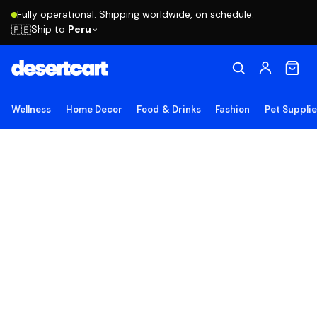
Fully operational. Shipping worldwide, on schedule.
Ship to
Peru
🇵🇪
Wellness
Home Decor
Food & Drinks
Fashion
Pet Suppli