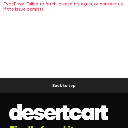
TypeError: Failed to fetch, please try again, or contact us
if the issue persists
Back to top