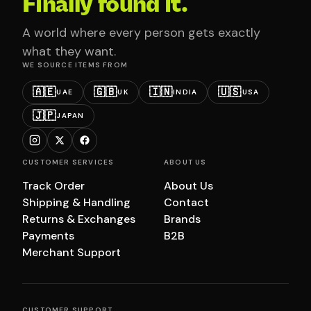
Finally found it.
A world where every person gets exactly
what they want.
WE SOURCE ITEMS FROM
🇦🇪
🇬🇧
🇮🇳
🇺🇸
UAE
UK
INDIA
USA
🇯🇵
JAPAN
CUSTOMER SERVICES
ABOUT US
Track Order
About Us
Shipping & Handling
Contact
Returns & Exchanges
Brands
Payments
B2B
Merchant Support
CUSTOMER SUPPORT