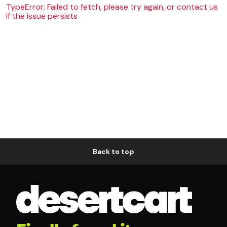
TypeError: Failed to fetch, please try again, or contact us
if the issue persists
Back to top