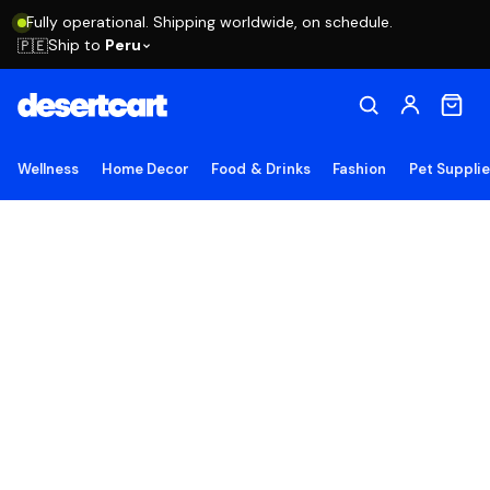
Fully operational. Shipping worldwide, on schedule.
Ship to
Peru
🇵🇪
Wellness
Home Decor
Food & Drinks
Fashion
Pet Suppli