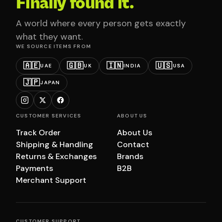
Finally found it.
A world where every person gets exactly
what they want.
WE SOURCE ITEMS FROM
🇦🇪
🇬🇧
🇮🇳
🇺🇸
UAE
UK
INDIA
USA
🇯🇵
JAPAN
CUSTOMER SERVICES
ABOUT US
Track Order
About Us
Shipping & Handling
Contact
Returns & Exchanges
Brands
Payments
B2B
Merchant Support
CUSTOMER SUPPORT