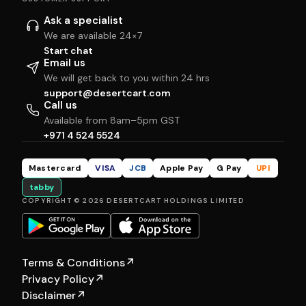
Ask a specialist
We are available 24×7
Start chat
Email us
We will get back to you within 24 hrs
support@desertcart.com
Call us
Available from 8am–5pm GST
+971 4 524 5524
Mastercard
VISA
JCB
Apple Pay
G Pay
UPI
tabby
COPYRIGHT © 2026 DESERTCART HOLDINGS LIMITED
Terms & Conditions
↗
Privacy Policy
↗
Disclaimer
↗