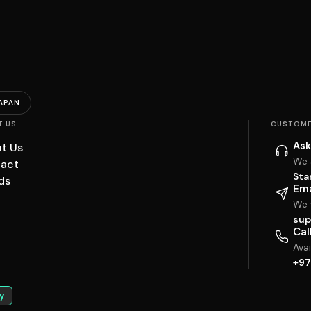
APAN
T US
CUSTOME
Ask
t Us
We 
act
Sta
ds
Ema
We w
sup
Cal
Ava
+97
y