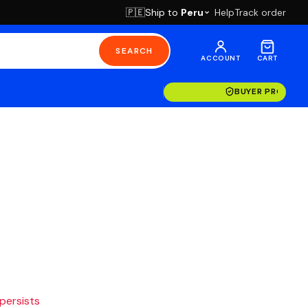
Ship to
Peru
Help
Track order
🇵🇪
SEARCH
ACCOUNT
CART
BUYER PROTECT
 persists