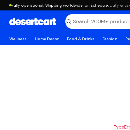
Fully operational. Shipping worldwide, on schedule.
·
Duty & tax
Wellness
Home Decor
Food & Drinks
Fashion
Pe
TypeErro