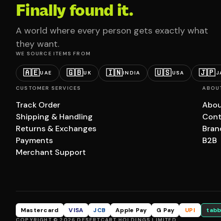
Finally found it.
A world where every person gets exactly what
they want.
WE SOURCE ITEMS FROM
🇦🇪
🇬🇧
🇮🇳
🇺🇸
🇯🇵
UAE
UK
INDIA
USA
J
CUSTOMER SERVICES
ABOU
Track Order
Abou
Shipping & Handling
Cont
Returns & Exchanges
Bran
Payments
B2B
Merchant Support
Mastercard
VISA
JCB
Apple Pay
G Pay
UPI
tabb
COPYRIGHT © 2026 DESERTCART HOLDINGS LIMITED