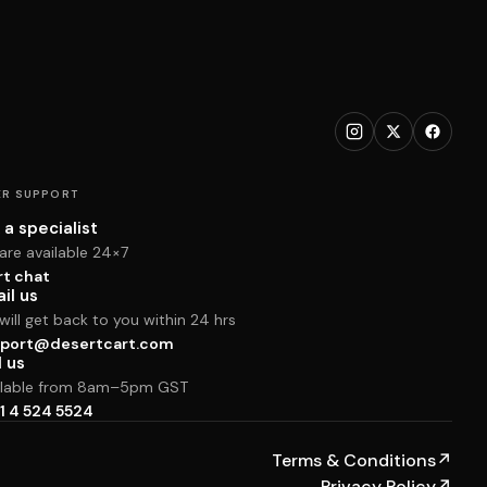
R SUPPORT
 a specialist
are available 24×7
rt chat
il us
ill get back to you within 24 hrs
port@desertcart.com
l us
ilable from 8am–5pm GST
1 4 524 5524
Terms & Conditions
↗
Privacy Policy
↗