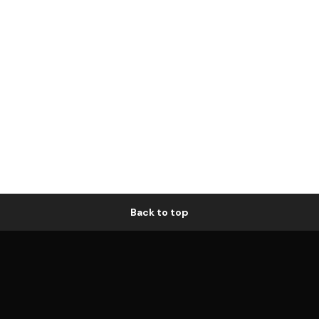
Back to top