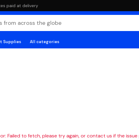
es paid at delivery
t Supplies
All categories
r: Failed to fetch, please try again, or contact us if the issue