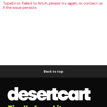
TypeError: Failed to fetch, please try again, or contact us
if the issue persists
Back to top