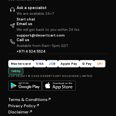
Ask a specialist
We are available 24×7
Start chat
Email us
We will get back to you within 24 hrs
support@desertcart.com
Call us
Available from 8am–5pm GST
+971 4 524 5524
Mastercard
VISA
JCB
Apple Pay
G Pay
UPI
tabby
COPYRIGHT © 2026 DESERTCART HOLDINGS LIMITED
Terms & Conditions
↗
Privacy Policy
↗
Disclaimer
↗