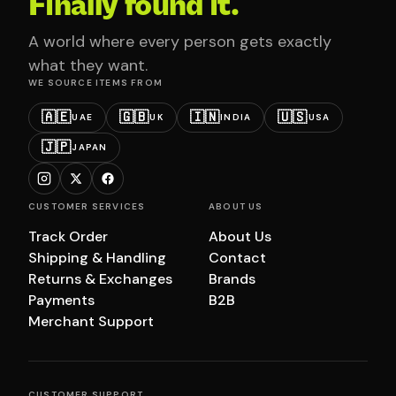
Finally found it.
A world where every person gets exactly
what they want.
WE SOURCE ITEMS FROM
🇦🇪
🇬🇧
🇮🇳
🇺🇸
UAE
UK
INDIA
USA
🇯🇵
JAPAN
CUSTOMER SERVICES
ABOUT US
Track Order
About Us
Shipping & Handling
Contact
Returns & Exchanges
Brands
Payments
B2B
Merchant Support
CUSTOMER SUPPORT