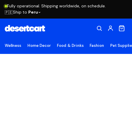
Fully operational. Shipping worldwide, on schedule.
Ship to
Peru
🇵🇪
Wellness
Home Decor
Food & Drinks
Fashion
Pet Suppli