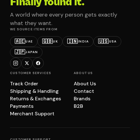
Finally found it.
A world where every person gets exactly
what they want.
WE SOURCE ITEMS FROM
🇦🇪
🇬🇧
🇮🇳
🇺🇸
UAE
UK
INDIA
USA
🇯🇵
JAPAN
CUSTOMER SERVICES
ABOUT US
Track Order
About Us
Shipping & Handling
Contact
Returns & Exchanges
Brands
Payments
B2B
Merchant Support
CUSTOMER SUPPORT