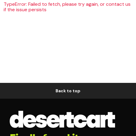
TypeError: Failed to fetch, please try again, or contact us
if the issue persists
Back to top