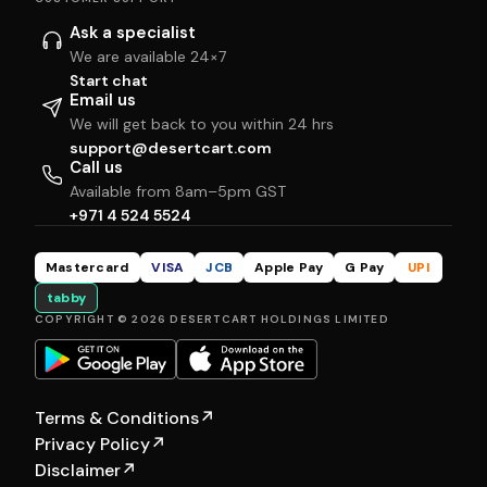
Ask a specialist
We are available 24×7
Start chat
Email us
We will get back to you within 24 hrs
support@desertcart.com
Call us
Available from 8am–5pm GST
+971 4 524 5524
Mastercard
VISA
JCB
Apple Pay
G Pay
UPI
tabby
COPYRIGHT © 2026 DESERTCART HOLDINGS LIMITED
Terms & Conditions
↗
Privacy Policy
↗
Disclaimer
↗