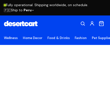
Fully operational. Shipping worldwide, on schedule.
Ship to
Peru
🇵🇪
Wellness
Home Decor
Food & Drinks
Fashion
Pet Suppli