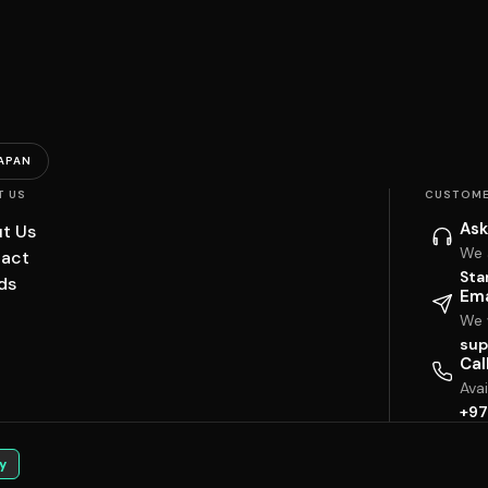
APAN
T US
CUSTOME
Ask
t Us
We 
act
Sta
ds
Ema
We w
sup
Cal
Ava
+97
y