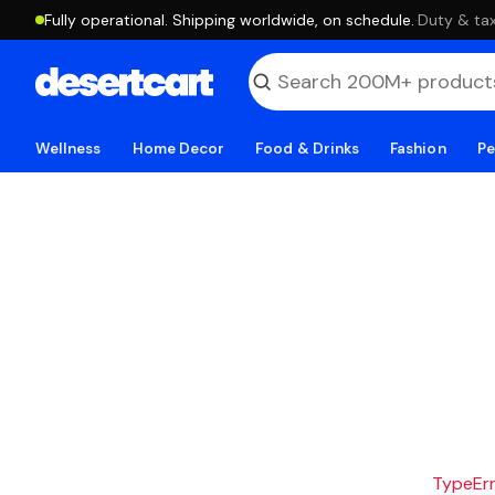
Fully operational. Shipping worldwide, on schedule.
·
Duty & tax
Wellness
Home Decor
Food & Drinks
Fashion
Pe
TypeErro