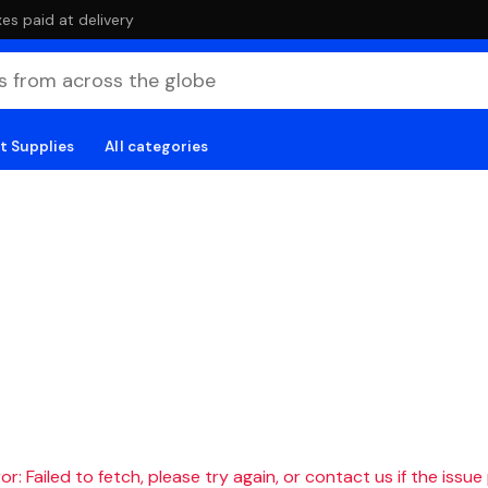
es paid at delivery
t Supplies
All categories
r: Failed to fetch, please try again, or contact us if the issue