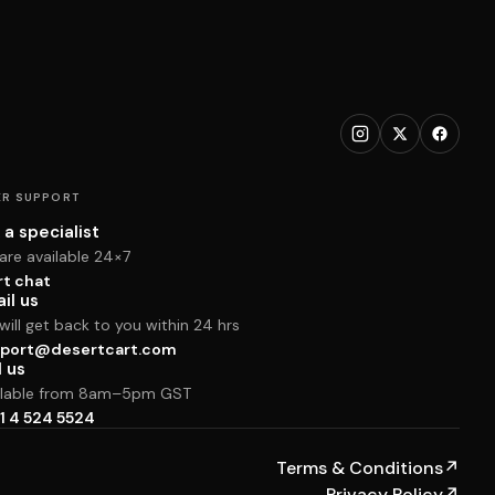
R SUPPORT
 a specialist
are available 24×7
rt chat
il us
ill get back to you within 24 hrs
port@desertcart.com
l us
ilable from 8am–5pm GST
1 4 524 5524
Terms & Conditions
↗
Privacy Policy
↗