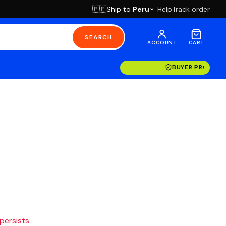
Ship to
Peru
Help
Track order
🇵🇪
SEARCH
ACCOUNT
CART
BUYER PROTECT
 persists