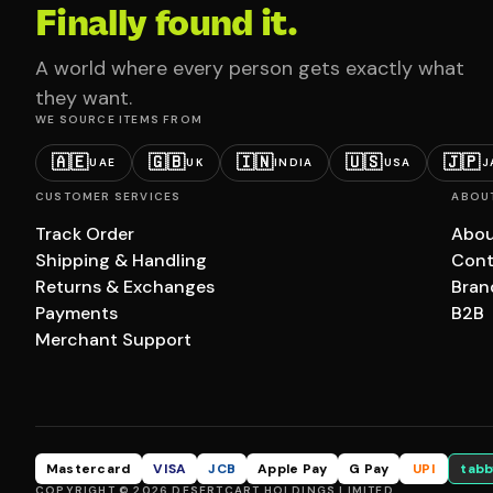
Finally found it.
A world where every person gets exactly what
they want.
WE SOURCE ITEMS FROM
🇦🇪
🇬🇧
🇮🇳
🇺🇸
🇯🇵
UAE
UK
INDIA
USA
J
CUSTOMER SERVICES
ABOU
Track Order
Abou
Shipping & Handling
Cont
Returns & Exchanges
Bran
Payments
B2B
Merchant Support
Mastercard
VISA
JCB
Apple Pay
G Pay
UPI
tabb
COPYRIGHT © 2026 DESERTCART HOLDINGS LIMITED