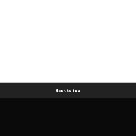
Back to top