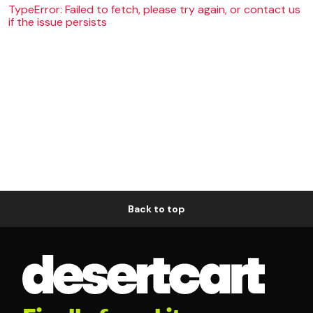
TypeError: Failed to fetch, please try again, or contact us
if the issue persists
Back to top