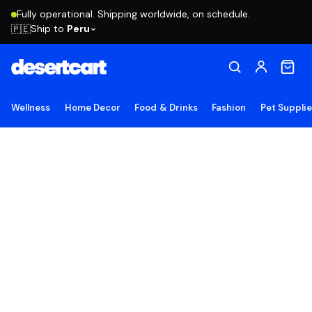
Fully operational. Shipping worldwide, on schedule.
Ship to
Peru
🇵🇪
Wellness
Home Decor
Food & Drinks
Fashion
Pet Suppli