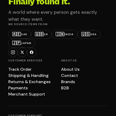
Finally found it.
A world where every person gets exactly
what they want.
WE SOURCE ITEMS FROM
🇦🇪
🇬🇧
🇮🇳
🇺🇸
UAE
UK
INDIA
USA
🇯🇵
JAPAN
CUSTOMER SERVICES
ABOUT US
Track Order
About Us
Shipping & Handling
Contact
Returns & Exchanges
Brands
Payments
B2B
Merchant Support
CUSTOMER SUPPORT