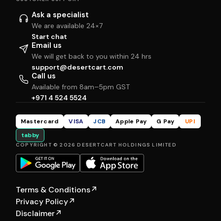
Ask a specialist
We are available 24×7
Start chat
Email us
We will get back to you within 24 hrs
support@desertcart.com
Call us
Available from 8am–5pm GST
+971 4 524 5524
Mastercard
VISA
JCB
Apple Pay
G Pay
UPI
tabby
COPYRIGHT © 2026 DESERTCART HOLDINGS LIMITED
Terms & Conditions
↗
Privacy Policy
↗
Disclaimer
↗