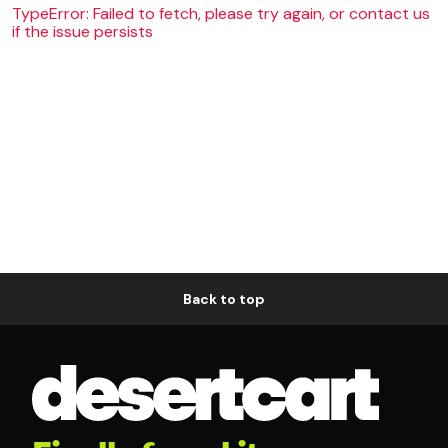
TypeError: Failed to fetch, please try again, or contact us
if the issue persists
Back to top