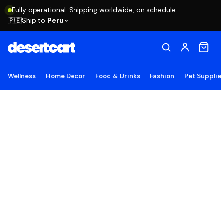
Fully operational. Shipping worldwide, on schedule.
Ship to
Peru
🇵🇪
Wellness
Home Decor
Food & Drinks
Fashion
Pet Suppli