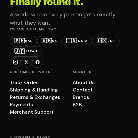
Finally found it.
A world where every person gets exactly
what they want.
WE SOURCE ITEMS FROM
🇦🇪
🇬🇧
🇮🇳
🇺🇸
UAE
UK
INDIA
USA
🇯🇵
JAPAN
CUSTOMER SERVICES
ABOUT US
Track Order
About Us
Shipping & Handling
Contact
Returns & Exchanges
Brands
Payments
B2B
Merchant Support
CUSTOMER SUPPORT