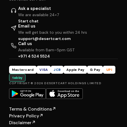
Ask a specialist
We are available 24×7
Start chat
Email us
We will get back to you within 24 hrs
support@desertcart.com
Call us
Available from 8am–5pm GST
+971 4 524 5524
Mastercard
VISA
JCB
Apple Pay
G Pay
UPI
tabby
COPYRIGHT © 2026 DESERTCART HOLDINGS LIMITED
Terms & Conditions
↗
Privacy Policy
↗
Disclaimer
↗