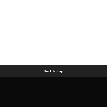
Back to top