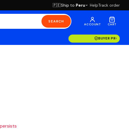
Ship to
Peru
Help
Track order
🇵🇪
SEARCH
ACCOUNT
CART
BUYER PROTECT
 persists