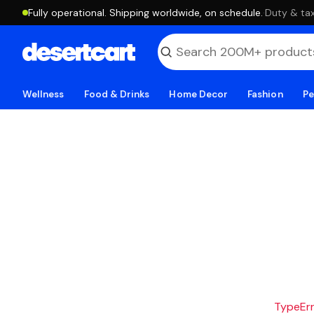
Fully operational. Shipping worldwide, on schedule.
·
Duty & tax
Wellness
Food & Drinks
Home Decor
Fashion
Pe
TypeErro