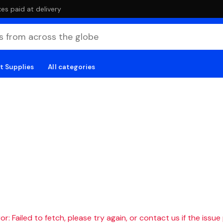
es paid at delivery
t Supplies
All categories
r: Failed to fetch, please try again, or contact us if the issue