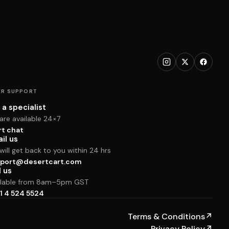
R SUPPORT
 a specialist
are available 24×7
rt chat
il us
ill get back to you within 24 hrs
port@desertcart.com
l us
ilable from 8am–5pm GST
1 4 524 5524
Terms & Conditions
↗
Privacy Policy
↗