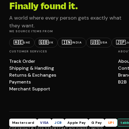
Finally found it.
A world where every person gets exactly what
they want.
WE SOURCE ITEMS FROM
🇦🇪
🇬🇧
🇮🇳
🇺🇸
🇯🇵
UAE
UK
INDIA
USA
J
CUSTOMER SERVICES
ABOU
Track Order
Abou
Shipping & Handling
Cont
Returns & Exchanges
Bran
Payments
B2B
Merchant Support
Mastercard
VISA
JCB
Apple Pay
G Pay
UPI
tabb
COPYRIGHT © 2026 DESERTCART HOLDINGS LIMITED