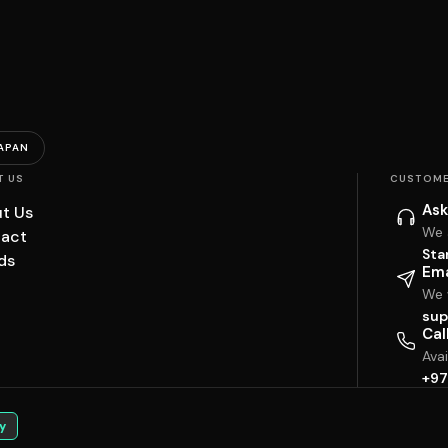
APAN
T US
CUSTOME
Ask
t Us
We 
act
Sta
ds
Ema
We w
sup
Cal
Ava
+97
y