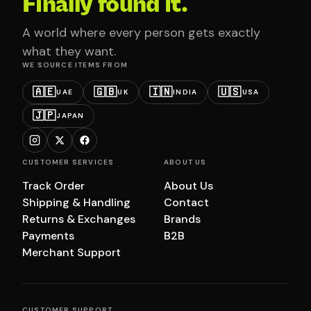
Finally found it.
A world where every person gets exactly
what they want.
WE SOURCE ITEMS FROM
🇦🇪
🇬🇧
🇮🇳
🇺🇸
UAE
UK
INDIA
USA
🇯🇵
JAPAN
CUSTOMER SERVICES
ABOUT US
Track Order
About Us
Shipping & Handling
Contact
Returns & Exchanges
Brands
Payments
B2B
Merchant Support
CUSTOMER SUPPORT