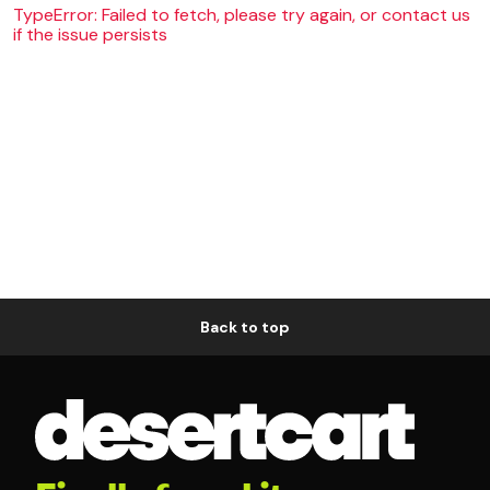
TypeError: Failed to fetch, please try again, or contact us
if the issue persists
Back to top