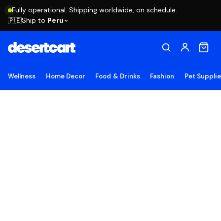
Fully operational. Shipping worldwide, on schedule.
Ship to
Peru
🇵🇪
Wellness
Home Decor
Food & Drinks
Fashion
Pet Suppli