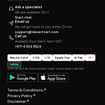
Ask a specialist
We are available 24×7
Start chat
Email us
We will get back to you within 24 hrs
support@desertcart.com
Call us
Available from 8am–5pm GST
+971 4 524 5524
Mastercard
VISA
JCB
Apple Pay
G Pay
UPI
tabby
COPYRIGHT © 2026 DESERTCART HOLDINGS LIMITED
Terms & Conditions
↗
Privacy Policy
↗
Disclaimer
↗