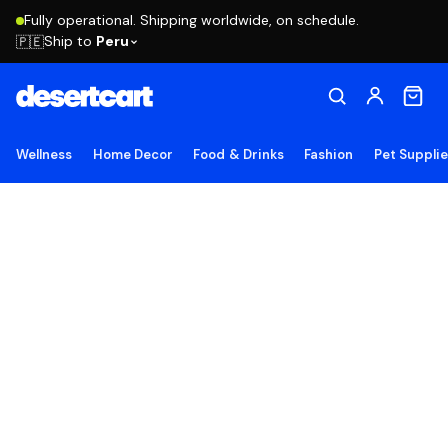
Fully operational. Shipping worldwide, on schedule.
Ship to
Peru
🇵🇪
Wellness
Home Decor
Food & Drinks
Fashion
Pet Suppli