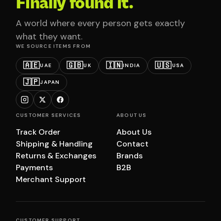
Finally found it.
A world where every person gets exactly
what they want.
WE SOURCE ITEMS FROM
🇦🇪
🇬🇧
🇮🇳
🇺🇸
UAE
UK
INDIA
USA
🇯🇵
JAPAN
CUSTOMER SERVICES
ABOUT US
Track Order
About Us
Shipping & Handling
Contact
Returns & Exchanges
Brands
Payments
B2B
Merchant Support
CUSTOMER SUPPORT