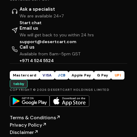
Ask a specialist
We are available 24×7
Start chat
Email us
We will get back to you within 24 hrs
support@desertcart.com
Call us
Available from 8am–5pm GST
+971 4 524 5524
Mastercard
VISA
JCB
Apple Pay
G Pay
UPI
tabby
COPYRIGHT © 2026 DESERTCART HOLDINGS LIMITED
Terms & Conditions
↗
Privacy Policy
↗
Disclaimer
↗