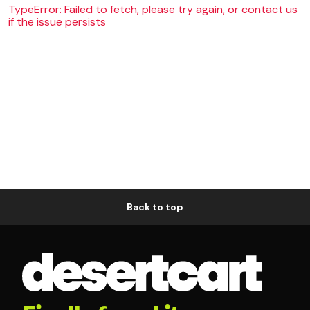
TypeError: Failed to fetch, please try again, or contact us
if the issue persists
Back to top