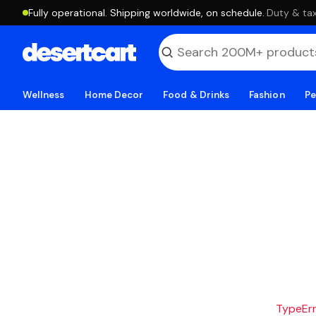
Fully operational. Shipping worldwide, on schedule.
·
Duty & tax
Wellness
Home Decor
Food & Drinks
Fashion
Pe
TypeErro