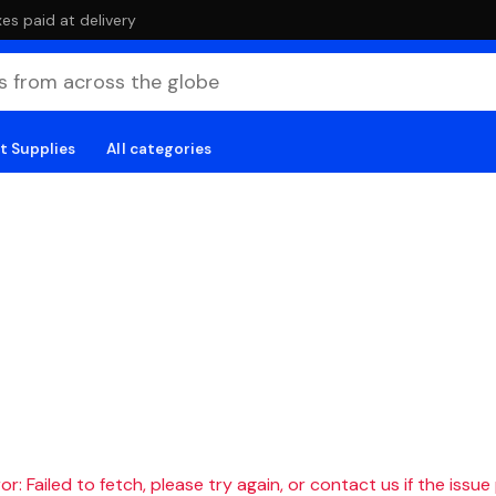
es paid at delivery
t Supplies
All categories
r: Failed to fetch, please try again, or contact us if the issue