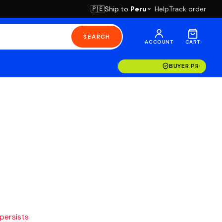
Ship to
Peru
Help
Track order
🇵🇪
SEARCH
ACCOUNT
CART
BUYER PROTECT
 persists