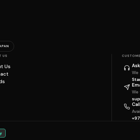
APAN
T US
CUSTOME
Ask
t Us
We 
act
Sta
ds
Ema
We w
sup
Cal
Ava
+97
y