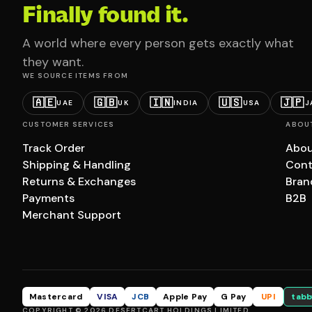
Finally found it.
A world where every person gets exactly what
they want.
WE SOURCE ITEMS FROM
🇦🇪
🇬🇧
🇮🇳
🇺🇸
🇯🇵
UAE
UK
INDIA
USA
J
CUSTOMER SERVICES
ABOU
Track Order
Abou
Shipping & Handling
Cont
Returns & Exchanges
Bran
Payments
B2B
Merchant Support
Mastercard
VISA
JCB
Apple Pay
G Pay
UPI
tabb
COPYRIGHT © 2026 DESERTCART HOLDINGS LIMITED