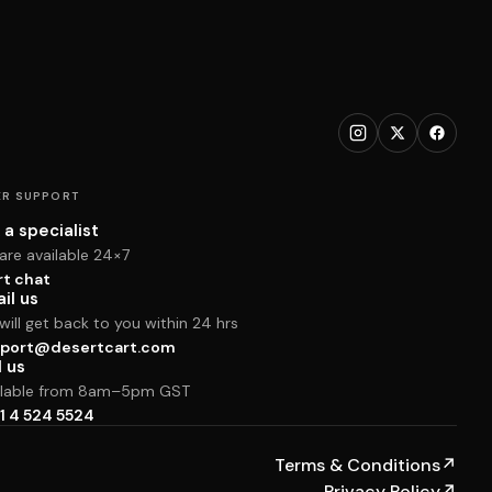
R SUPPORT
 a specialist
are available 24×7
rt chat
il us
ill get back to you within 24 hrs
port@desertcart.com
l us
ilable from 8am–5pm GST
1 4 524 5524
Terms & Conditions
↗
Privacy Policy
↗