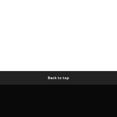
Back to top