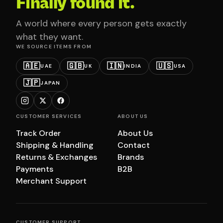
Finally found it.
A world where every person gets exactly
what they want.
WE SOURCE ITEMS FROM
🇦🇪
🇬🇧
🇮🇳
🇺🇸
UAE
UK
INDIA
USA
🇯🇵
JAPAN
CUSTOMER SERVICES
ABOUT US
Track Order
About Us
Shipping & Handling
Contact
Returns & Exchanges
Brands
Payments
B2B
Merchant Support
CUSTOMER SUPPORT