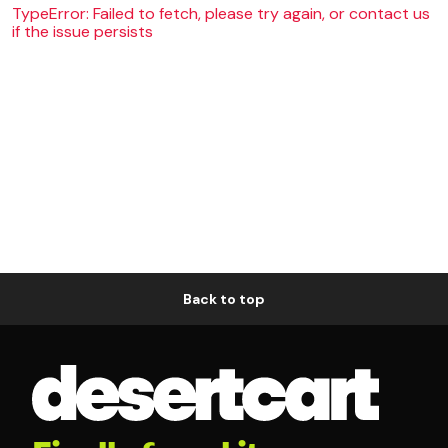
TypeError: Failed to fetch, please try again, or contact us
if the issue persists
Back to top