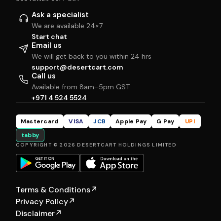
Ask a specialist
We are available 24×7
Start chat
Email us
We will get back to you within 24 hrs
support@desertcart.com
Call us
Available from 8am–5pm GST
+971 4 524 5524
Mastercard
VISA
JCB
Apple Pay
G Pay
UPI
tabby
COPYRIGHT © 2026 DESERTCART HOLDINGS LIMITED
Terms & Conditions
↗
Privacy Policy
↗
Disclaimer
↗