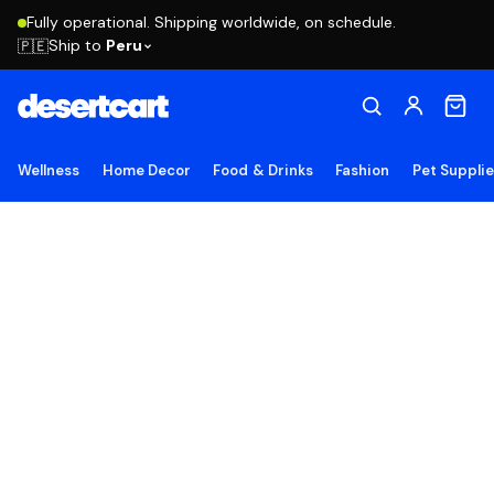
Fully operational. Shipping worldwide, on schedule.
Ship to
Peru
🇵🇪
Wellness
Home Decor
Food & Drinks
Fashion
Pet Suppli