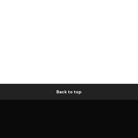
Back to top