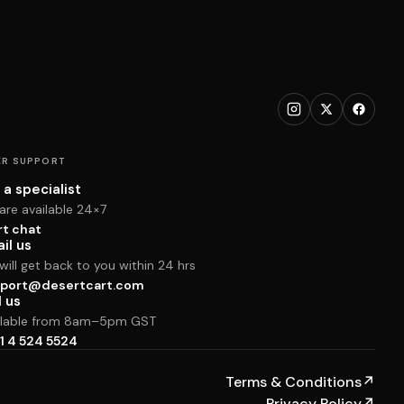
R SUPPORT
 a specialist
are available 24×7
rt chat
il us
ill get back to you within 24 hrs
port@desertcart.com
l us
ilable from 8am–5pm GST
1 4 524 5524
Terms & Conditions
↗
Privacy Policy
↗