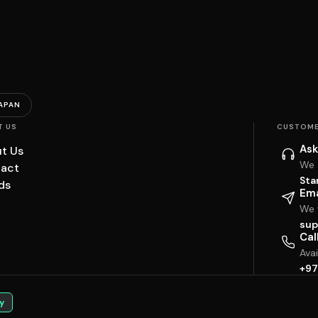
APAN
T US
CUSTOME
Ask
t Us
We 
act
Sta
ds
Ema
We w
sup
Cal
Ava
+97
y