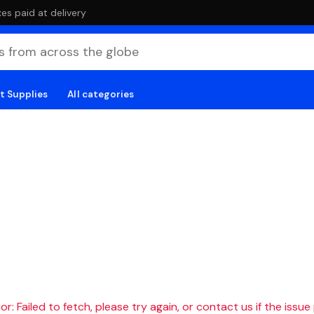
es paid at delivery
t Supplies
All categories
r: Failed to fetch, please try again, or contact us if the issue