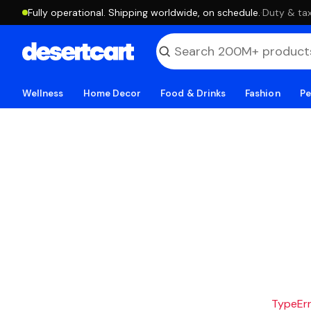
Fully operational. Shipping worldwide, on schedule.
·
Duty & tax
Wellness
Home Decor
Food & Drinks
Fashion
Pe
TypeErro