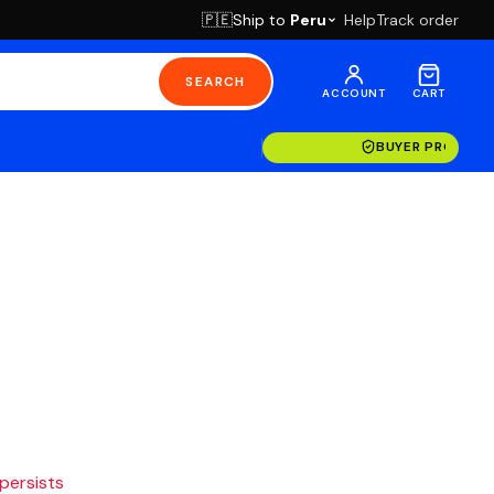
Ship to
Peru
Help
Track order
🇵🇪
SEARCH
ACCOUNT
CART
BUYER PROTECT
 persists