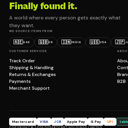
Finally found it.
A world where every person gets exactly what
they want.
WE SOURCE ITEMS FROM
🇦🇪
🇬🇧
🇮🇳
🇺🇸
🇯🇵
UAE
UK
INDIA
USA
J
CUSTOMER SERVICES
ABOU
Track Order
Abou
Shipping & Handling
Cont
Returns & Exchanges
Bran
Payments
B2B
Merchant Support
Mastercard
VISA
JCB
Apple Pay
G Pay
UPI
tabb
COPYRIGHT © 2026 DESERTCART HOLDINGS LIMITED