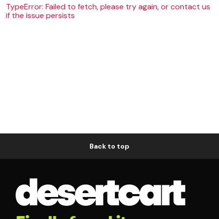
TypeError: Failed to fetch, please try again, or contact us
if the issue persists
Back to top