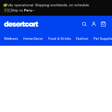
Fully operational. Shipping worldwide, on schedule.
Ship to
Peru
🇵🇪
Wellness
Home Decor
Food & Drinks
Fashion
Pet Suppli