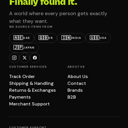
Finally found it.
A world where every person gets exactly
what they want.
WE SOURCE ITEMS FROM
🇦🇪
🇬🇧
🇮🇳
🇺🇸
UAE
UK
INDIA
USA
🇯🇵
JAPAN
CUSTOMER SERVICES
ABOUT US
Track Order
About Us
Shipping & Handling
Contact
Returns & Exchanges
Brands
Payments
B2B
Merchant Support
CUSTOMER SUPPORT