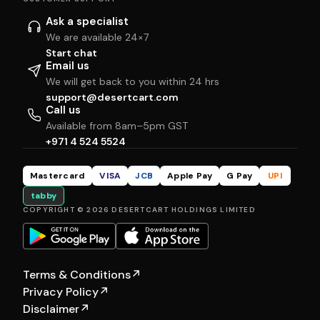
Ask a specialist
We are available 24×7
Start chat
Email us
We will get back to you within 24 hrs
support@desertcart.com
Call us
Available from 8am–5pm GST
+971 4 524 5524
Mastercard
VISA
JCB
Apple Pay
G Pay
UPI
tabby
COPYRIGHT © 2026 DESERTCART HOLDINGS LIMITED
Terms & Conditions
↗
Privacy Policy
↗
Disclaimer
↗