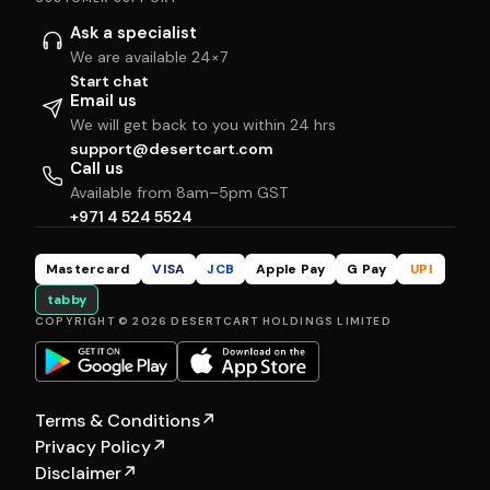
Ask a specialist
We are available 24×7
Start chat
Email us
We will get back to you within 24 hrs
support@desertcart.com
Call us
Available from 8am–5pm GST
+971 4 524 5524
Mastercard
VISA
JCB
Apple Pay
G Pay
UPI
tabby
COPYRIGHT © 2026 DESERTCART HOLDINGS LIMITED
Terms & Conditions
↗
Privacy Policy
↗
Disclaimer
↗