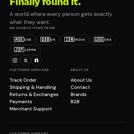
Finally found it.
A world where every person gets exactly
what they want.
WE SOURCE ITEMS FROM
🇦🇪
🇬🇧
🇮🇳
🇺🇸
UAE
UK
INDIA
USA
🇯🇵
JAPAN
CUSTOMER SERVICES
ABOUT US
Track Order
About Us
Shipping & Handling
Contact
Returns & Exchanges
Brands
Payments
B2B
Merchant Support
CUSTOMER SUPPORT