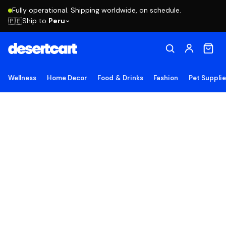
Fully operational. Shipping worldwide, on schedule.
Ship to
Peru
🇵🇪
Wellness
Home Decor
Food & Drinks
Fashion
Pet Suppli