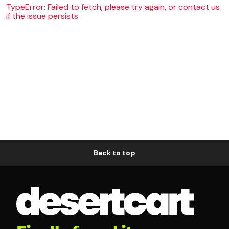
TypeError: Failed to fetch, please try again, or contact us
if the issue persists
Back to top