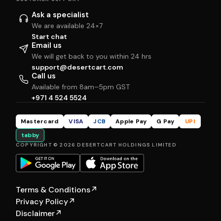
Ask a specialist
We are available 24×7
Start chat
Email us
We will get back to you within 24 hrs
support@desertcart.com
Call us
Available from 8am–5pm GST
+971 4 524 5524
Mastercard
VISA
JCB
Apple Pay
G Pay
UPI
tabby
COPYRIGHT © 2026 DESERTCART HOLDINGS LIMITED
Terms & Conditions
↗
Privacy Policy
↗
Disclaimer
↗