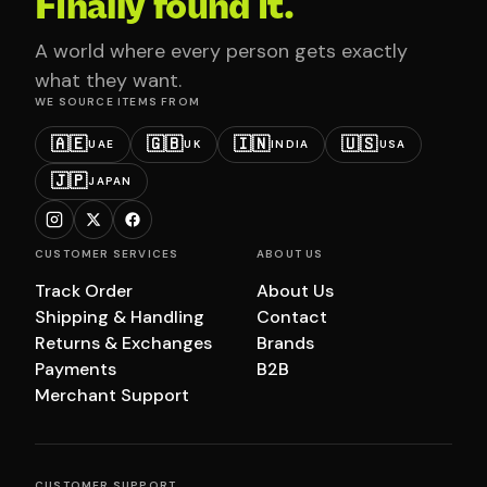
Finally found it.
A world where every person gets exactly
what they want.
WE SOURCE ITEMS FROM
🇦🇪
🇬🇧
🇮🇳
🇺🇸
UAE
UK
INDIA
USA
🇯🇵
JAPAN
CUSTOMER SERVICES
ABOUT US
Track Order
About Us
Shipping & Handling
Contact
Returns & Exchanges
Brands
Payments
B2B
Merchant Support
CUSTOMER SUPPORT