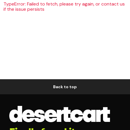
TypeError: Failed to fetch, please try again, or contact us
if the issue persists
Back to top