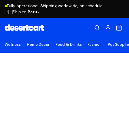
Fully operational. Shipping worldwide, on schedule.
Ship to
Peru
🇵🇪
Wellness
Home Decor
Food & Drinks
Fashion
Pet Suppli