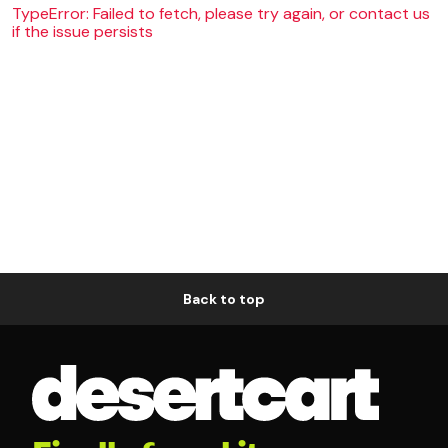
TypeError: Failed to fetch, please try again, or contact us
if the issue persists
Back to top