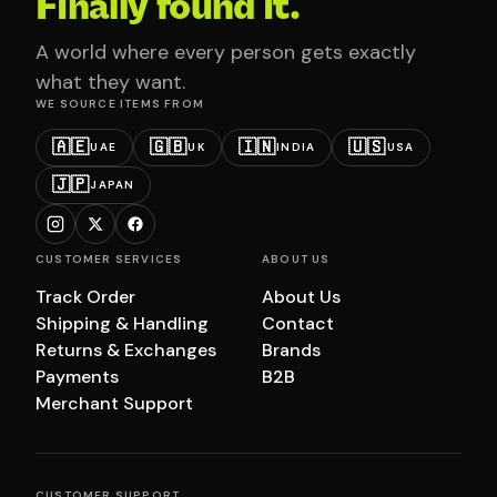
Finally found it.
A world where every person gets exactly
what they want.
WE SOURCE ITEMS FROM
🇦🇪
🇬🇧
🇮🇳
🇺🇸
UAE
UK
INDIA
USA
🇯🇵
JAPAN
CUSTOMER SERVICES
ABOUT US
Track Order
About Us
Shipping & Handling
Contact
Returns & Exchanges
Brands
Payments
B2B
Merchant Support
CUSTOMER SUPPORT