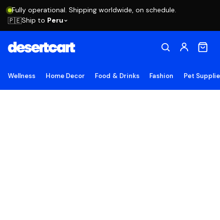
Fully operational. Shipping worldwide, on schedule.
Ship to
Peru
🇵🇪
Wellness
Home Decor
Food & Drinks
Fashion
Pet Suppli