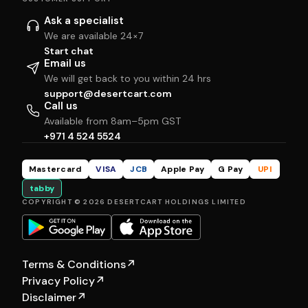
Ask a specialist
We are available 24×7
Start chat
Email us
We will get back to you within 24 hrs
support@desertcart.com
Call us
Available from 8am–5pm GST
+971 4 524 5524
Mastercard
VISA
JCB
Apple Pay
G Pay
UPI
tabby
COPYRIGHT © 2026 DESERTCART HOLDINGS LIMITED
Terms & Conditions
↗
Privacy Policy
↗
Disclaimer
↗