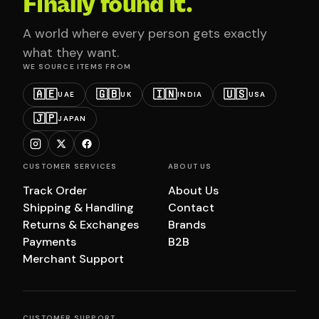
Finally found it.
A world where every person gets exactly
what they want.
WE SOURCE ITEMS FROM
🇦🇪
🇬🇧
🇮🇳
🇺🇸
UAE
UK
INDIA
USA
🇯🇵
JAPAN
CUSTOMER SERVICES
ABOUT US
Track Order
About Us
Shipping & Handling
Contact
Returns & Exchanges
Brands
Payments
B2B
Merchant Support
CUSTOMER SUPPORT