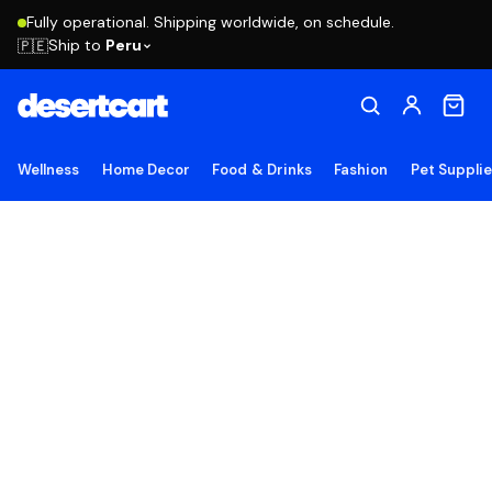
Fully operational. Shipping worldwide, on schedule.
Ship to
Peru
🇵🇪
Wellness
Home Decor
Food & Drinks
Fashion
Pet Suppli