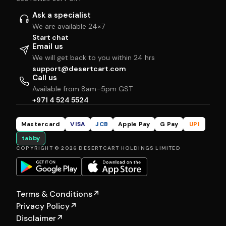
Ask a specialist
We are available 24×7
Start chat
Email us
We will get back to you within 24 hrs
support@desertcart.com
Call us
Available from 8am–5pm GST
+971 4 524 5524
Mastercard
VISA
JCB
Apple Pay
G Pay
UPI
tabby
COPYRIGHT © 2026 DESERTCART HOLDINGS LIMITED
Terms & Conditions
↗
Privacy Policy
↗
Disclaimer
↗