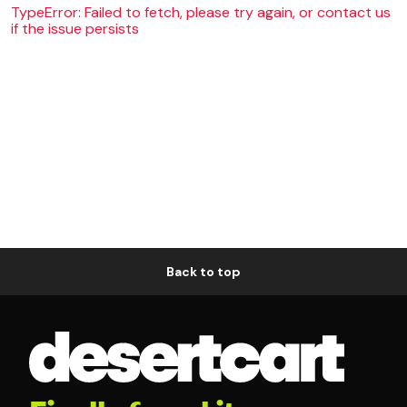
TypeError: Failed to fetch, please try again, or contact us
if the issue persists
Back to top