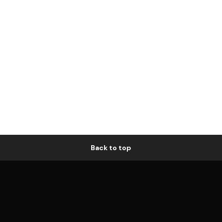
Back to top