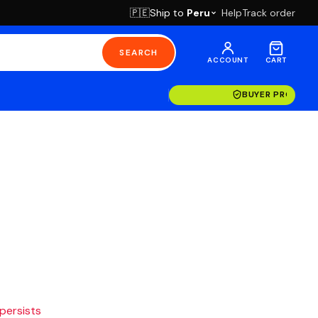
Ship to
Peru
Help
Track order
🇵🇪
SEARCH
ACCOUNT
CART
BUYER PROTECT
 persists