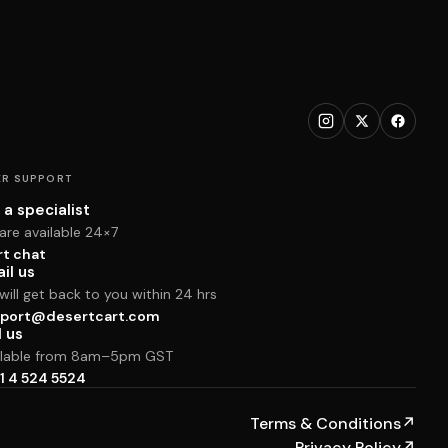
R SUPPORT
 a specialist
are available 24×7
rt chat
il us
ill get back to you within 24 hrs
port@desertcart.com
l us
ilable from 8am–5pm GST
1 4 524 5524
Terms & Conditions
↗
Privacy Policy
↗