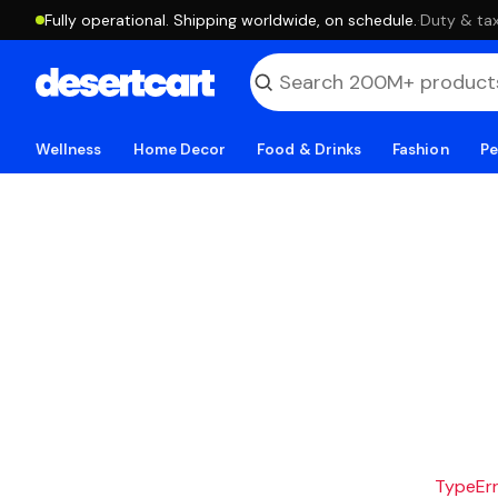
Fully operational. Shipping worldwide, on schedule.
·
Duty & tax
Wellness
Home Decor
Food & Drinks
Fashion
Pe
TypeErro