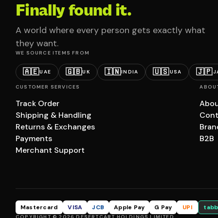
Finally found it.
A world where every person gets exactly what
they want.
WE SOURCE ITEMS FROM
🇦🇪
🇬🇧
🇮🇳
🇺🇸
🇯🇵
UAE
UK
INDIA
USA
J
CUSTOMER SERVICES
ABOU
Track Order
Abou
Shipping & Handling
Cont
Returns & Exchanges
Bran
Payments
B2B
Merchant Support
Mastercard
VISA
JCB
Apple Pay
G Pay
UPI
tabb
COPYRIGHT © 2026 DESERTCART HOLDINGS LIMITED