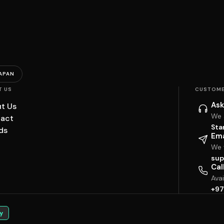
APAN
T US
CUSTOME
Ask
t Us
We 
act
Sta
ds
Ema
We w
sup
Cal
Ava
+97
y