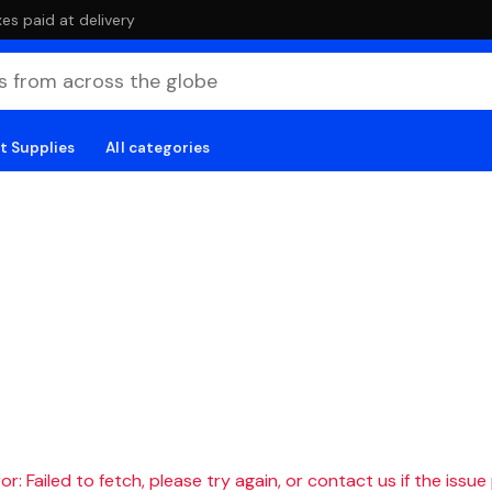
es paid at delivery
t Supplies
All categories
r: Failed to fetch, please try again, or contact us if the issue